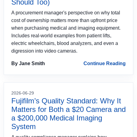
Should Too)
A procurement manager's perspective on why total
cost of ownership matters more than upfront price
when purchasing medical and imaging equipment.
Includes real-world examples from patient lifts,
electric wheelchairs, blood analyzers, and even a
digression into video cameras.
By Jane Smith
Continue Reading
2026-06-29
Fujifilm’s Quality Standard: Why It
Matters for Both a $20 Camera and
a $200,000 Medical Imaging
System