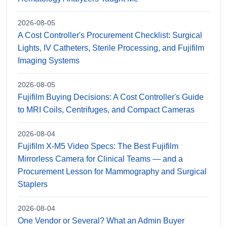
2026-08-05
A Cost Controller's Procurement Checklist: Surgical
Lights, IV Catheters, Sterile Processing, and Fujifilm
Imaging Systems
2026-08-05
Fujifilm Buying Decisions: A Cost Controller's Guide
to MRI Coils, Centrifuges, and Compact Cameras
2026-08-04
Fujifilm X-M5 Video Specs: The Best Fujifilm
Mirrorless Camera for Clinical Teams — and a
Procurement Lesson for Mammography and Surgical
Staplers
2026-08-04
One Vendor or Several? What an Admin Buyer