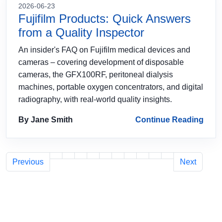
2026-06-23
Fujifilm Products: Quick Answers
from a Quality Inspector
An insider's FAQ on Fujifilm medical devices and
cameras – covering development of disposable
cameras, the GFX100RF, peritoneal dialysis
machines, portable oxygen concentrators, and digital
radiography, with real‑world quality insights.
By Jane Smith
Continue Reading
Previous
Next