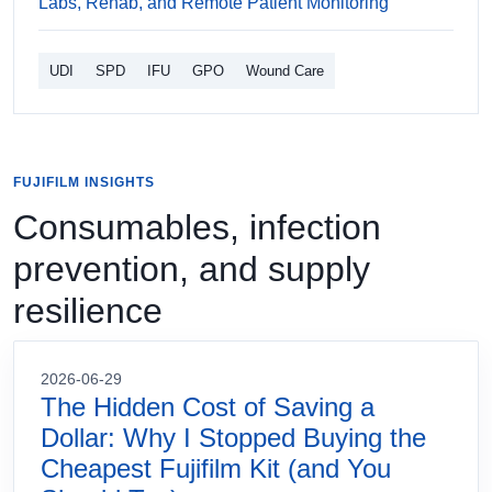
Labs, Rehab, and Remote Patient Monitoring
UDI
SPD
IFU
GPO
Wound Care
FUJIFILM INSIGHTS
Consumables, infection
prevention, and supply
resilience
2026-06-29
The Hidden Cost of Saving a
Dollar: Why I Stopped Buying the
Cheapest Fujifilm Kit (and You