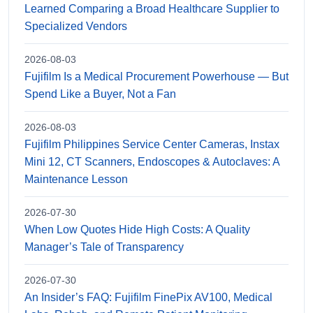
Learned Comparing a Broad Healthcare Supplier to
Specialized Vendors
2026-08-03
Fujifilm Is a Medical Procurement Powerhouse — But
Spend Like a Buyer, Not a Fan
2026-08-03
Fujifilm Philippines Service Center Cameras, Instax
Mini 12, CT Scanners, Endoscopes & Autoclaves: A
Maintenance Lesson
2026-07-30
When Low Quotes Hide High Costs: A Quality
Manager’s Tale of Transparency
2026-07-30
An Insider’s FAQ: Fujifilm FinePix AV100, Medical