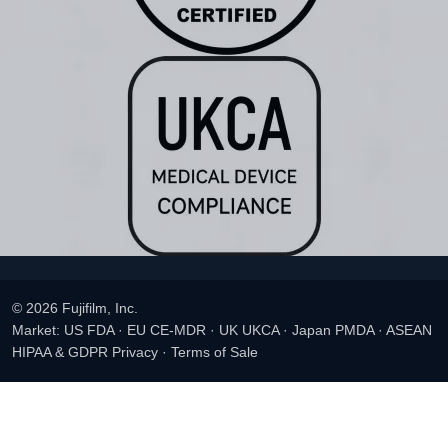
© 2026 Fujifilm, Inc.
Market: US FDA · EU CE-MDR · UK UKCA · Japan PMDA · ASEAN
HIPAA & GDPR Privacy
·
Terms of Sale