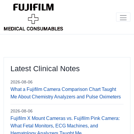
Latest Clinical Notes
2026-08-06
What a Fujifilm Camera Comparison Chart Taught
Me About Chemistry Analyzers and Pulse Oximeters
2026-08-06
Fujifilm X Mount Cameras vs. Fujifilm Pink Camera:
What Fetal Monitors, ECG Machines, and
Hematology Analyzers Taught Me