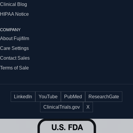
Clinical Blog
HIPAA Notice
COMPANY
About Fujifilm
Care Settings
Contact Sales
Terms of Sale
LinkedIn
YouTube
PubMed
ResearchGate
ClinicalTrials.gov
X