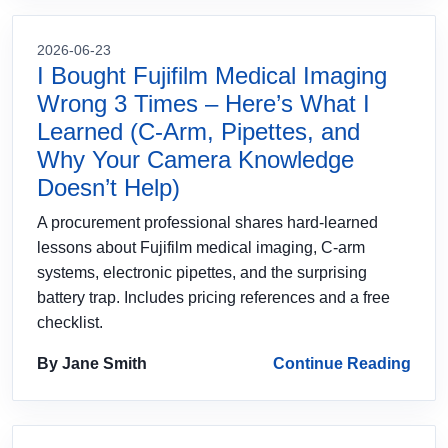
2026-06-23
I Bought Fujifilm Medical Imaging
Wrong 3 Times – Here’s What I
Learned (C‑Arm, Pipettes, and
Why Your Camera Knowledge
Doesn’t Help)
A procurement professional shares hard‑learned
lessons about Fujifilm medical imaging, C‑arm
systems, electronic pipettes, and the surprising
battery trap. Includes pricing references and a free
checklist.
By Jane Smith
Continue Reading