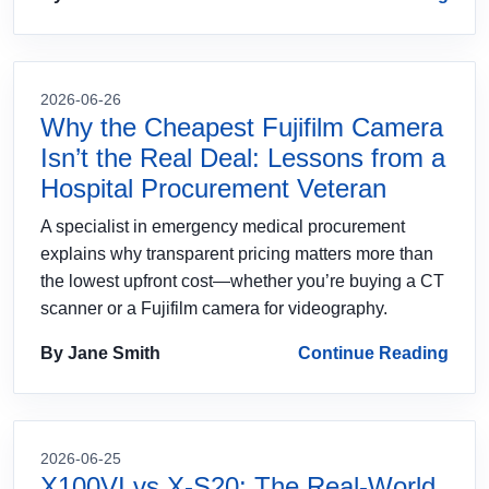
2026-06-26
Why the Cheapest Fujifilm Camera
Isn’t the Real Deal: Lessons from a
Hospital Procurement Veteran
A specialist in emergency medical procurement
explains why transparent pricing matters more than
the lowest upfront cost—whether you’re buying a CT
scanner or a Fujifilm camera for videography.
By Jane Smith
Continue Reading
2026-06-25
X100VI vs X-S20: The Real-World