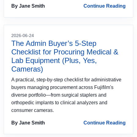
By Jane Smith
Continue Reading
2026-06-24
The Admin Buyer’s 5-Step
Checklist for Procuring Medical &
Lab Equipment (Plus, Yes,
Cameras)
A practical, step-by-step checklist for administrative
buyers managing procurement across Fujifilm's
diverse portfolio—from surgical staplers and
orthopedic implants to clinical analyzers and
consumer cameras.
By Jane Smith
Continue Reading