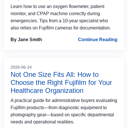
Learn how to use an oxygen flowmeter, patient
monitor, and CPAP machine correctly during
emergencies. Tips from a 10-year specialist who
also relies on Fujifilm cameras for documentation.
By Jane Smith
Continue Reading
2026-06-24
Not One Size Fits All: How to
Choose the Right Fujifilm for Your
Healthcare Organization
A practical guide for administrative buyers evaluating
Fujifilm products—from diagnostic equipment to
photography gear—based on specific departmental
needs and operational realities.