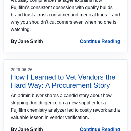
A quality compliance manager explains how
Fujifilm’s consistent obsession with quality builds
brand trust across consumer and medical lines – and
why you shouldn’t cut corners even when no one is
watching.
By Jane Smith
Continue Reading
2026-06-26
How I Learned to Vet Vendors the
Hard Way: A Procurement Story
An admin buyer shares a candid story about how
skipping due diligence on a new supplier for a
Fujifilm chemistry analyzer led to costly rework and a
valuable lesson in vendor verification.
By Jane Smith
Continue Reading