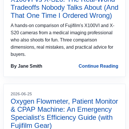
Tradeoffs Nobody Talks About (And
That One Time I Ordered Wrong)
A hands-on comparison of Fujifilm's X100VI and X-
S20 cameras from a medical imaging professional
who also shoots for fun. Three comparison
dimensions, real mistakes, and practical advice for
buyers.
By Jane Smith
Continue Reading
2026-06-25
Oxygen Flowmeter, Patient Monitor
& CPAP Machine: An Emergency
Specialist's Efficiency Guide (with
Fujifilm Gear)