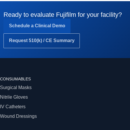
Ready to evaluate Fujifilm for your facility?
Schedule a Clinical Demo
Request 510(k) / CE Summary
CONSUMABLES
Surgical Masks
Nitrile Gloves
IV Catheters
Wound Dressings