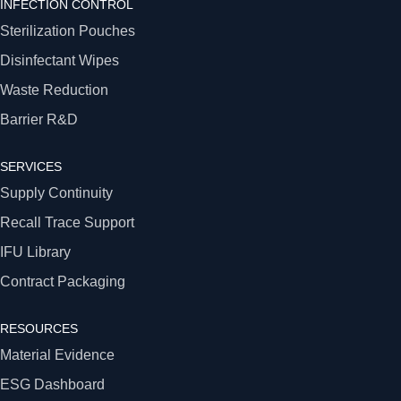
INFECTION CONTROL
Sterilization Pouches
Disinfectant Wipes
Waste Reduction
Barrier R&D
SERVICES
Supply Continuity
Recall Trace Support
IFU Library
Contract Packaging
RESOURCES
Material Evidence
ESG Dashboard