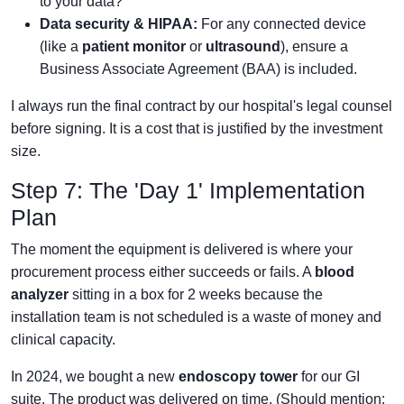
to your data?
Data security & HIPAA:
For any connected device
(like a
patient monitor
or
ultrasound
), ensure a
Business Associate Agreement (BAA) is included.
I always run the final contract by our hospital's legal counsel
before signing. It is a cost that is justified by the investment
size.
Step 7: The 'Day 1' Implementation
Plan
The moment the equipment is delivered is where your
procurement process either succeeds or fails. A
blood
analyzer
sitting in a box for 2 weeks because the
installation team is not scheduled is a waste of money and
clinical capacity.
In 2024, we bought a new
endoscopy tower
for our GI
suite. The product was delivered on time. (Should mention: