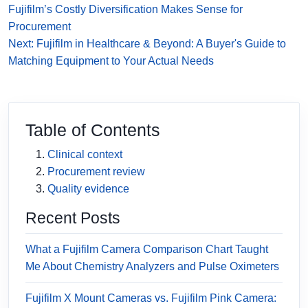
Fujifilm’s Costly Diversification Makes Sense for
Procurement
Next: Fujifilm in Healthcare & Beyond: A Buyer's Guide to
Matching Equipment to Your Actual Needs
Table of Contents
Clinical context
Procurement review
Quality evidence
Recent Posts
What a Fujifilm Camera Comparison Chart Taught
Me About Chemistry Analyzers and Pulse Oximeters
Fujifilm X Mount Cameras vs. Fujifilm Pink Camera: