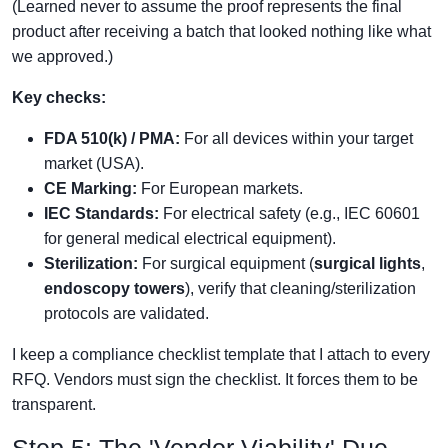
(Learned never to assume the proof represents the final
product after receiving a batch that looked nothing like what
we approved.)
Key checks:
FDA 510(k) / PMA:
For all devices within your target
market (USA).
CE Marking:
For European markets.
IEC Standards:
For electrical safety (e.g., IEC 60601
for general medical electrical equipment).
Sterilization:
For surgical equipment (
surgical lights
,
endoscopy towers
), verify that cleaning/sterilization
protocols are validated.
I keep a compliance checklist template that I attach to every
RFQ. Vendors must sign the checklist. It forces them to be
transparent.
Step 5: The 'Vendor Viability' Due