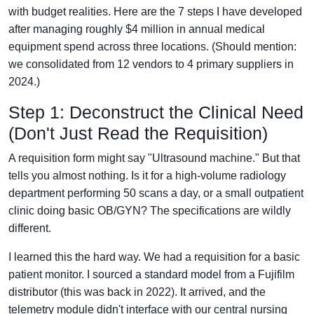
with budget realities. Here are the 7 steps I have developed
after managing roughly $4 million in annual medical
equipment spend across three locations. (Should mention:
we consolidated from 12 vendors to 4 primary suppliers in
2024.)
Step 1: Deconstruct the Clinical Need
(Don't Just Read the Requisition)
A requisition form might say "Ultrasound machine." But that
tells you almost nothing. Is it for a high-volume radiology
department performing 50 scans a day, or a small outpatient
clinic doing basic OB/GYN? The specifications are wildly
different.
I learned this the hard way. We had a requisition for a basic
patient monitor. I sourced a standard model from a Fujifilm
distributor (this was back in 2022). It arrived, and the
telemetry module didn't interface with our central nursing