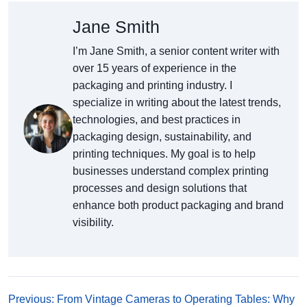
Jane Smith
I’m Jane Smith, a senior content writer with
over 15 years of experience in the
packaging and printing industry. I
specialize in writing about the latest trends,
technologies, and best practices in
packaging design, sustainability, and
printing techniques. My goal is to help
businesses understand complex printing
processes and design solutions that
enhance both product packaging and brand
visibility.
Previous: From Vintage Cameras to Operating Tables: Why