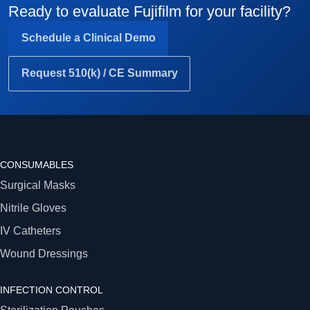
Ready to evaluate Fujifilm for your facility?
Schedule a Clinical Demo
Request 510(k) / CE Summary
CONSUMABLES
Surgical Masks
Nitrile Gloves
IV Catheters
Wound Dressings
INFECTION CONTROL