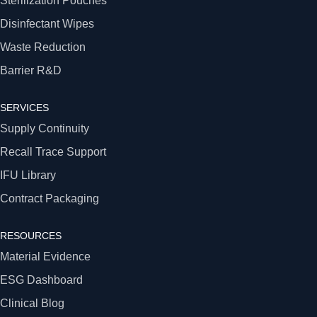
Sterilization Pouches
Disinfectant Wipes
Waste Reduction
Barrier R&D
SERVICES
Supply Continuity
Recall Trace Support
IFU Library
Contract Packaging
RESOURCES
Material Evidence
ESG Dashboard
Clinical Blog