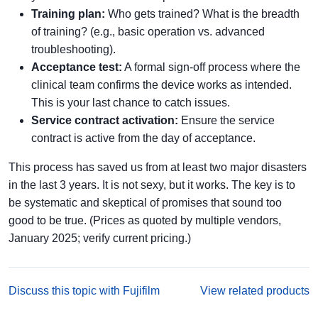
Training plan:
Who gets trained? What is the breadth
of training? (e.g., basic operation vs. advanced
troubleshooting).
Acceptance test:
A formal sign-off process where the
clinical team confirms the device works as intended.
This is your last chance to catch issues.
Service contract activation:
Ensure the service
contract is active from the day of acceptance.
This process has saved us from at least two major disasters
in the last 3 years. It is not sexy, but it works. The key is to
be systematic and skeptical of promises that sound too
good to be true. (Prices as quoted by multiple vendors,
January 2025; verify current pricing.)
Discuss this topic with Fujifilm
View related products