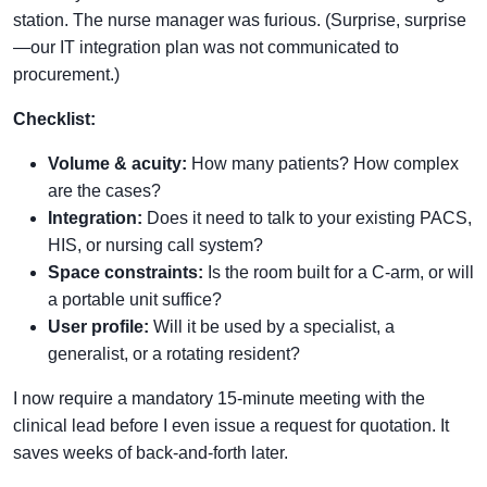
station. The nurse manager was furious. (Surprise, surprise
—our IT integration plan was not communicated to
procurement.)
Checklist:
Volume & acuity:
How many patients? How complex
are the cases?
Integration:
Does it need to talk to your existing PACS,
HIS, or nursing call system?
Space constraints:
Is the room built for a C-arm, or will
a portable unit suffice?
User profile:
Will it be used by a specialist, a
generalist, or a rotating resident?
I now require a mandatory 15-minute meeting with the
clinical lead before I even issue a request for quotation. It
saves weeks of back-and-forth later.