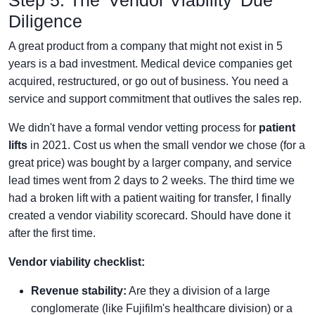
Diligence
A great product from a company that might not exist in 5
years is a bad investment. Medical device companies get
acquired, restructured, or go out of business. You need a
service and support commitment that outlives the sales rep.
We didn't have a formal vendor vetting process for
patient
lifts
in 2021. Cost us when the small vendor we chose (for a
great price) was bought by a larger company, and service
lead times went from 2 days to 2 weeks. The third time we
had a broken lift with a patient waiting for transfer, I finally
created a vendor viability scorecard. Should have done it
after the first time.
Vendor viability checklist:
Revenue stability:
Are they a division of a large
conglomerate (like Fujifilm's healthcare division) or a