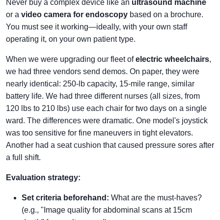
Never buy a complex device like an
ultrasound machine
or a
video camera for endoscopy
based on a brochure.
You must see it working—ideally, with your own staff
operating it, on your own patient type.
When we were upgrading our fleet of
electric wheelchairs
,
we had three vendors send demos. On paper, they were
nearly identical: 250-lb capacity, 15-mile range, similar
battery life. We had three different nurses (all sizes, from
120 lbs to 210 lbs) use each chair for two days on a single
ward. The differences were dramatic. One model's joystick
was too sensitive for fine maneuvers in tight elevators.
Another had a seat cushion that caused pressure sores after
a full shift.
Evaluation strategy:
Set criteria beforehand:
What are the must-haves?
(e.g., "Image quality for abdominal scans at 15cm