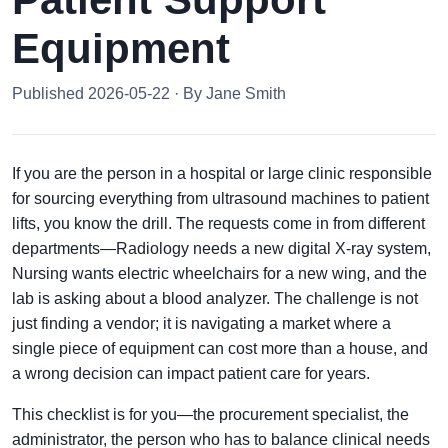
Equipment
Published 2026-05-22 · By Jane Smith
If you are the person in a hospital or large clinic responsible
for sourcing everything from ultrasound machines to patient
lifts, you know the drill. The requests come in from different
departments—Radiology needs a new digital X-ray system,
Nursing wants electric wheelchairs for a new wing, and the
lab is asking about a blood analyzer. The challenge is not
just finding a vendor; it is navigating a market where a
single piece of equipment can cost more than a house, and
a wrong decision can impact patient care for years.
This checklist is for you—the procurement specialist, the
administrator, the person who has to balance clinical needs