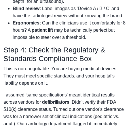
depth" for an ultrasound).
Blind review:
Label images as 'Device A / B / C' and
have the radiologist review without knowing the brand.
Ergonomics:
Can the clinicians use it comfortably for 8
hours? A
patient lift
may be technically perfect but
impossible to steer over a threshold.
Step 4: Check the Regulatory &
Standards Compliance Box
This is non-negotiable. You are buying medical devices.
They must meet specific standards, and your hospital's
liability depends on it.
I assumed 'same specifications' meant identical results
across vendors for
defibrillators
. Didn't verify their FDA
510(k) clearance status. Turned out one vendor's clearance
was for a narrower set of clinical indications (pediatric vs.
adult). Our cardiology department flagged it immediately.