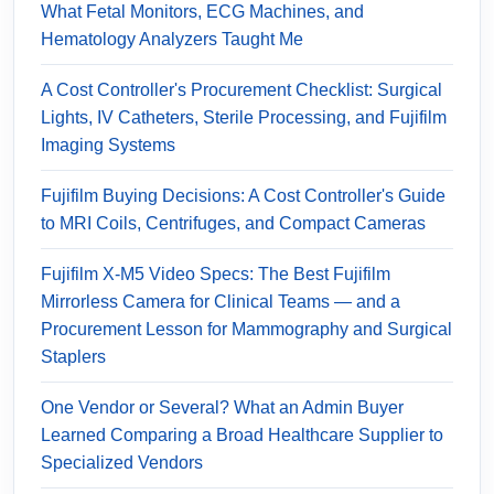
What Fetal Monitors, ECG Machines, and
Hematology Analyzers Taught Me
A Cost Controller's Procurement Checklist: Surgical
Lights, IV Catheters, Sterile Processing, and Fujifilm
Imaging Systems
Fujifilm Buying Decisions: A Cost Controller's Guide
to MRI Coils, Centrifuges, and Compact Cameras
Fujifilm X-M5 Video Specs: The Best Fujifilm
Mirrorless Camera for Clinical Teams — and a
Procurement Lesson for Mammography and Surgical
Staplers
One Vendor or Several? What an Admin Buyer
Learned Comparing a Broad Healthcare Supplier to
Specialized Vendors