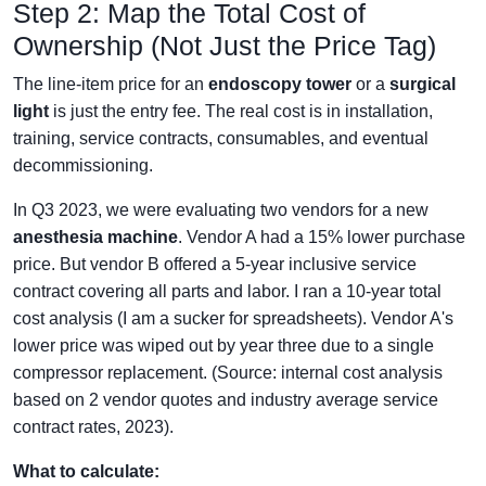
Step 2: Map the Total Cost of
Ownership (Not Just the Price Tag)
The line-item price for an
endoscopy tower
or a
surgical
light
is just the entry fee. The real cost is in installation,
training, service contracts, consumables, and eventual
decommissioning.
In Q3 2023, we were evaluating two vendors for a new
anesthesia machine
. Vendor A had a 15% lower purchase
price. But vendor B offered a 5-year inclusive service
contract covering all parts and labor. I ran a 10-year total
cost analysis (I am a sucker for spreadsheets). Vendor A's
lower price was wiped out by year three due to a single
compressor replacement. (Source: internal cost analysis
based on 2 vendor quotes and industry average service
contract rates, 2023).
What to calculate: