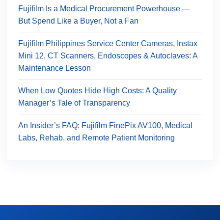
Fujifilm Is a Medical Procurement Powerhouse —
But Spend Like a Buyer, Not a Fan
Fujifilm Philippines Service Center Cameras, Instax
Mini 12, CT Scanners, Endoscopes & Autoclaves: A
Maintenance Lesson
When Low Quotes Hide High Costs: A Quality
Manager’s Tale of Transparency
An Insider’s FAQ: Fujifilm FinePix AV100, Medical
Labs, Rehab, and Remote Patient Monitoring