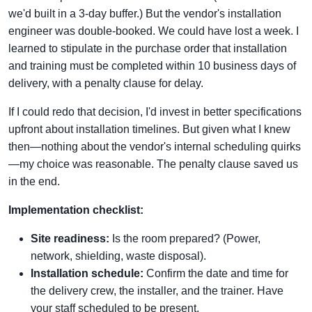
we'd built in a 3-day buffer.) But the vendor's installation
engineer was double-booked. We could have lost a week. I
learned to stipulate in the purchase order that installation
and training must be completed within 10 business days of
delivery, with a penalty clause for delay.
If I could redo that decision, I'd invest in better specifications
upfront about installation timelines. But given what I knew
then—nothing about the vendor's internal scheduling quirks
—my choice was reasonable. The penalty clause saved us
in the end.
Implementation checklist:
Site readiness:
Is the room prepared? (Power,
network, shielding, waste disposal).
Installation schedule:
Confirm the date and time for
the delivery crew, the installer, and the trainer. Have
your staff scheduled to be present.