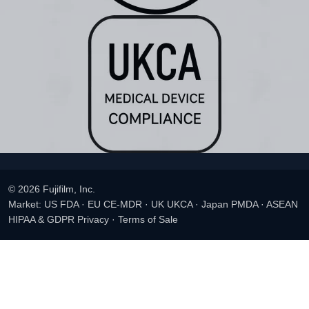
© 2026 Fujifilm, Inc.
Market: US FDA · EU CE-MDR · UK UKCA · Japan PMDA · ASEAN
HIPAA & GDPR Privacy
·
Terms of Sale