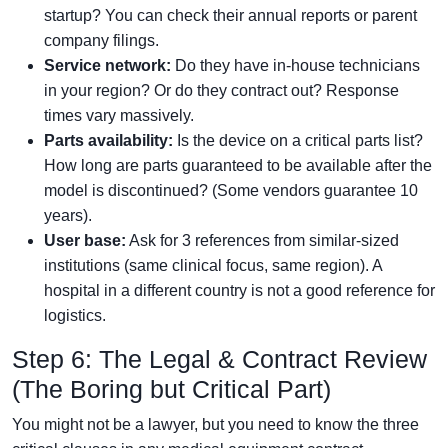
startup? You can check their annual reports or parent
company filings.
Service network:
Do they have in-house technicians
in your region? Or do they contract out? Response
times vary massively.
Parts availability:
Is the device on a critical parts list?
How long are parts guaranteed to be available after the
model is discontinued? (Some vendors guarantee 10
years).
User base:
Ask for 3 references from similar-sized
institutions (same clinical focus, same region). A
hospital in a different country is not a good reference for
logistics.
Step 6: The Legal & Contract Review
(The Boring but Critical Part)
You might not be a lawyer, but you need to know the three