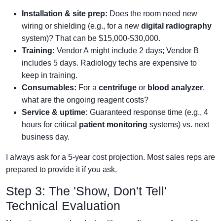
Installation & site prep:
Does the room need new
wiring or shielding (e.g., for a new
digital radiography
system)? That can be $15,000-$30,000.
Training:
Vendor A might include 2 days; Vendor B
includes 5 days. Radiology techs are expensive to
keep in training.
Consumables:
For a
centrifuge
or
blood analyzer
,
what are the ongoing reagent costs?
Service & uptime:
Guaranteed response time (e.g., 4
hours for critical
patient monitoring
systems) vs. next
business day.
I always ask for a 5-year cost projection. Most sales reps are
prepared to provide it if you ask.
Step 3: The 'Show, Don't Tell'
Technical Evaluation