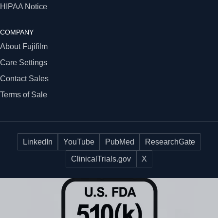
HIPAA Notice
COMPANY
About Fujifilm
Care Settings
Contact Sales
Terms of Sale
LinkedIn
YouTube
PubMed
ResearchGate
ClinicalTrials.gov
X