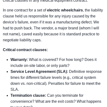
critical clauses in any medical equipment contract.
In one contract for a set of
electric wheelchairs
, the liability
clause held us responsible for any injury caused by the
device's failure, even if it was a manufacturing defect. We
had to push back. The vendor, a major brand (whom I will
not name), caved easily because it is standard practice to
negotiate liability caps.
Critical contract clauses:
Warranty:
What is covered? For how long? Does it
include on-site labor, or only parts?
Service Level Agreement (SLA):
Definitive response
times for different failure levels (e.g., critical system
down vs. non-critical). Penalties for failure to meet the
SLA.
Termination clause:
Can you terminate for
convenience? What are the exit costs? What happens