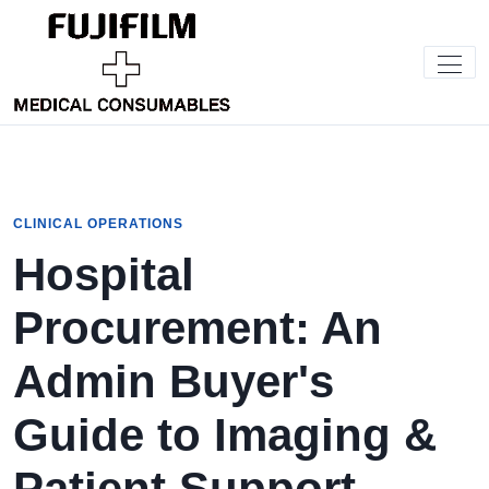
CLINICAL OPERATIONS
Hospital
Procurement: An
Admin Buyer's
Guide to Imaging &
Patient Support