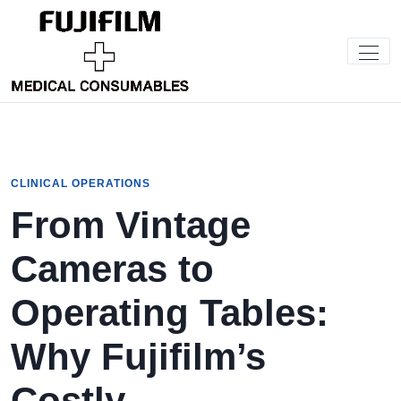
CLINICAL OPERATIONS
From Vintage
Cameras to
Operating Tables:
Why Fujifilm’s
Costly