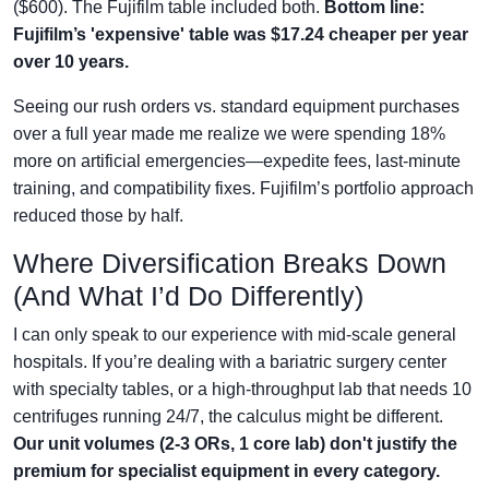
($600). The Fujifilm table included both.
Bottom line:
Fujifilm’s 'expensive' table was $17.24 cheaper per year
over 10 years.
Seeing our rush orders vs. standard equipment purchases
over a full year made me realize we were spending 18%
more on artificial emergencies—expedite fees, last-minute
training, and compatibility fixes. Fujifilm’s portfolio approach
reduced those by half.
Where Diversification Breaks Down
(And What I’d Do Differently)
I can only speak to our experience with mid-scale general
hospitals. If you’re dealing with a bariatric surgery center
with specialty tables, or a high-throughput lab that needs 10
centrifuges running 24/7, the calculus might be different.
Our unit volumes (2-3 ORs, 1 core lab) don't justify the
premium for specialist equipment in every category.