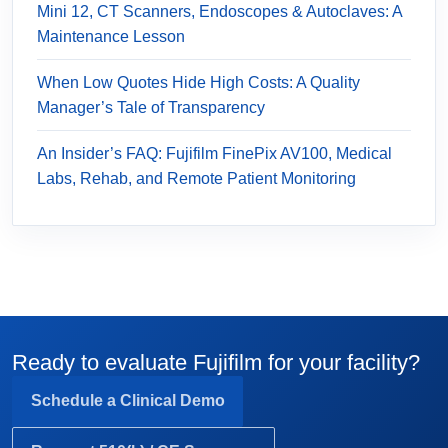
Mini 12, CT Scanners, Endoscopes & Autoclaves: A
Maintenance Lesson
When Low Quotes Hide High Costs: A Quality
Manager’s Tale of Transparency
An Insider’s FAQ: Fujifilm FinePix AV100, Medical
Labs, Rehab, and Remote Patient Monitoring
Ready to evaluate Fujifilm for your facility?
Schedule a Clinical Demo