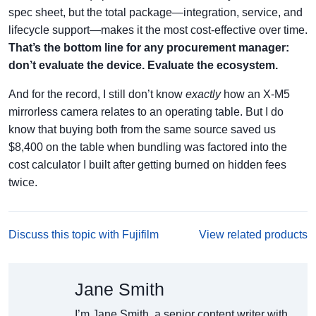
spec sheet, but the total package—integration, service, and
lifecycle support—makes it the most cost-effective over time.
That’s the bottom line for any procurement manager:
don’t evaluate the device. Evaluate the ecosystem.
And for the record, I still don’t know
exactly
how an X-M5
mirrorless camera relates to an operating table. But I do
know that buying both from the same source saved us
$8,400 on the table when bundling was factored into the
cost calculator I built after getting burned on hidden fees
twice.
Discuss this topic with Fujifilm
View related products
Jane Smith
I’m Jane Smith, a senior content writer with