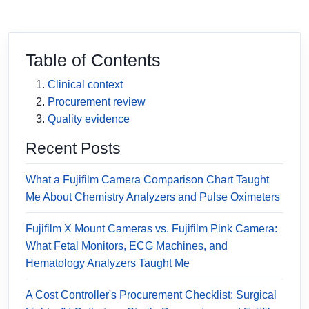
Table of Contents
Clinical context
Procurement review
Quality evidence
Recent Posts
What a Fujifilm Camera Comparison Chart Taught
Me About Chemistry Analyzers and Pulse Oximeters
Fujifilm X Mount Cameras vs. Fujifilm Pink Camera:
What Fetal Monitors, ECG Machines, and
Hematology Analyzers Taught Me
A Cost Controller's Procurement Checklist: Surgical