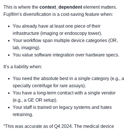
This is where the
context_dependent
element matters.
Fujifilm’s diversification is a cost-saving feature when:
You already have at least one piece of their
infrastructure (imaging or endoscopy tower).
Your workflow span multiple device categories (OR,
lab, imaging).
You value software integration over hardware specs.
It’s a liability when:
You need the absolute best in a single category (e.g., a
specialty centrifuge for rare assays).
You have a long-term contract with a single vendor
(e.g., a GE OR setup).
Your staff is trained on legacy systems and hates
retraining.
“This was accurate as of Q4 2024. The medical device