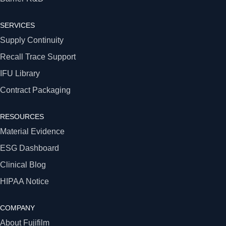
SERVICES
Supply Continuity
Recall Trace Support
IFU Library
Contract Packaging
RESOURCES
Material Evidence
ESG Dashboard
Clinical Blog
HIPAA Notice
COMPANY
About Fujifilm