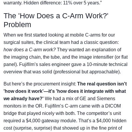
warranty. Hidden difference: 11% over 5 years.”
The 'How Does a C-Arm Work?'
Problem
When we first started looking at mobile C-arms for our
surgical suites, the clinical team had a classic question:
how does a C-arm work?
They wanted an explanation of
the imaging chain, the tube, and the image intensifier (or flat
panel). Fujifilm’s sales engineer gave a 10-minute technical
overview that was solid (professional but approachable).
But here’s the procurement insight:
The real question isn't
'how does it work'—it's 'how does it integrate with what
we already have?'
We had a mix of GE and Siemens
monitors in the OR. Fujifilm’s C-arm came with a DICOM
bridge that played nicely with both. The competitor’s unit
required a $4,000 gateway module. That’s a $4,000 hidden
cost (surprise, surprise) that showed up in the fine print of