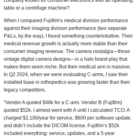
company known for consumer electronics with an operating
table or a centrifuge machine?
When I compared Fujifilm's medical division performance
against their imaging division performance (two separate
P&Ls, by the way), I found something counterintuitive. Their
medical revenue growth is actually more stable than their
consumer imaging revenue. The camera nostalgia—those
vintage digital camera designs—is a halo brand play that
makes them seem niche. But their medical arm is massive.
In Q2 2024, when we were evaluating C-arms, I saw their
installed base in orthopedics was growing faster than their
legacy competitors.
“Vendor A quoted $48k for a C-arm. Vendor B (Fujifilm)
quoted $52k. I almost went with A until I calculated TCO: A
charged $2,100/year for service, $600 per software update,
and didn’t include the DICOM license. Fujifilm’s $52k
included everything: service, updates, and a 5-year