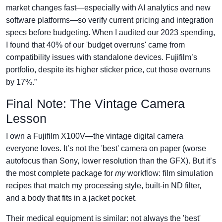
market changes fast—especially with AI analytics and new
software platforms—so verify current pricing and integration
specs before budgeting. When I audited our 2023 spending,
I found that 40% of our 'budget overruns' came from
compatibility issues with standalone devices. Fujifilm’s
portfolio, despite its higher sticker price, cut those overruns
by 17%.”
Final Note: The Vintage Camera
Lesson
I own a Fujifilm X100V—the vintage digital camera
everyone loves. It’s not the 'best' camera on paper (worse
autofocus than Sony, lower resolution than the GFX). But it’s
the most complete package for
my
workflow: film simulation
recipes that match my processing style, built-in ND filter,
and a body that fits in a jacket pocket.
Their medical equipment is similar: not always the 'best'