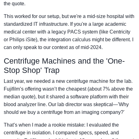
the quote.
This worked for our setup, but we're a mid-size hospital with
standardized IT infrastructure. If you're a large academic
medical center with a legacy PACS system (like Centricity
or Philips iSite), the integration calculus might be different. I
can only speak to our context as of mid-2024.
Centrifuge Machines and the 'One-
Stop Shop' Trap
Last year, we needed a new centrifuge machine for the lab.
Fujifilm’s offering wasn’t the cheapest (about 7% above the
median quote), but it shared a software platform with their
blood analyzer line. Our lab director was skeptical—'Why
should we buy a centrifuge from an imaging company?'
That’s when I made a rookie mistake: I evaluated the
centrifuge in isolation. I compared specs, speed, and