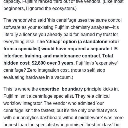
capacity. Fujifilm ranked third out of five vendors. (Like most
beginners, I ignored the ecosystem.)
The vendor who said 'this centrifuge uses the same control
software as your existing Fujifilm chemistry analyzer—it’s
literally a license you already paid for' earned my trust for
everything else.
The 'cheap' option (a standalone rotor
from a specialist) would have required a separate LIS
interface, training, and maintenance contract. Total
hidden cost: $2,800 over 3 years.
Fujifilm’s 'expensive'
centrifuge? Zero integration cost. (note to self: stop
evaluating hardware in a vacuum.)
This is where the
expertise_boundary
principle kicks in.
Fujifilm isn’t a centrifuge specialist. They’re a clinical
workflow integrator. The vendor who admitted 'our
centrifuge isn't the fastest, but it's the only one that syncs
with our analytics dashboard without middleware' was more
honest than the specialist who promised 'best-in-class' but