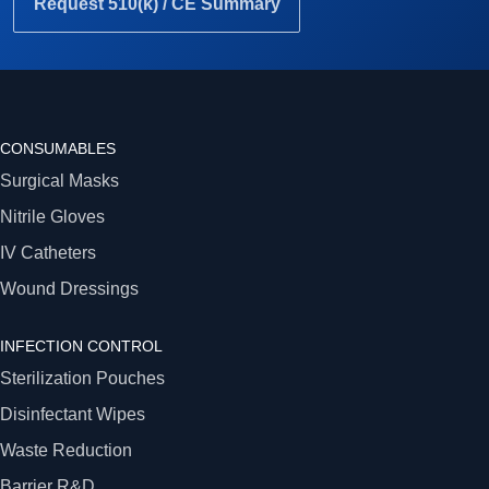
Request 510(k) / CE Summary
CONSUMABLES
Surgical Masks
Nitrile Gloves
IV Catheters
Wound Dressings
INFECTION CONTROL
Sterilization Pouches
Disinfectant Wipes
Waste Reduction
Barrier R&D