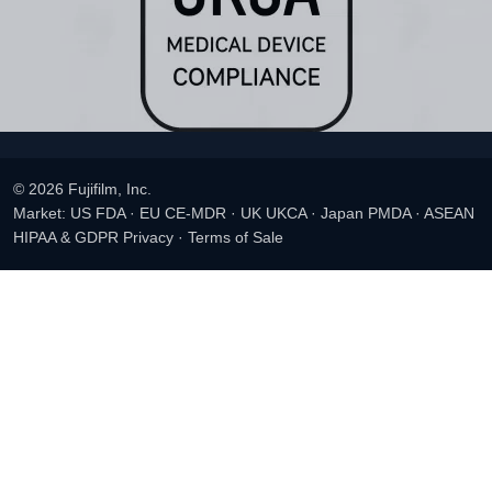
© 2026 Fujifilm, Inc.
Market: US FDA · EU CE-MDR · UK UKCA · Japan PMDA · ASEAN
HIPAA & GDPR Privacy
·
Terms of Sale