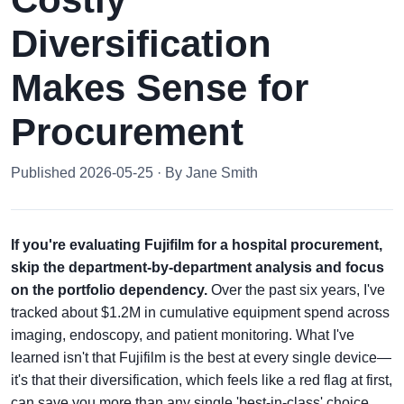
Diversification
Makes Sense for
Procurement
Published 2026-05-25 · By Jane Smith
If you're evaluating Fujifilm for a hospital procurement,
skip the department-by-department analysis and focus
on the portfolio dependency.
Over the past six years, I've
tracked about $1.2M in cumulative equipment spend across
imaging, endoscopy, and patient monitoring. What I've
learned isn't that Fujifilm is the best at every single device—
it's that their diversification, which feels like a red flag at first,
can save you more than any single 'best-in-class' choice.