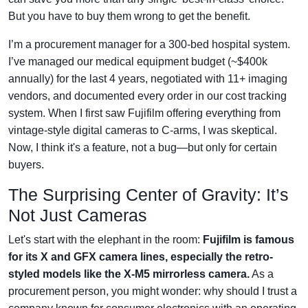
But you have to buy them wrong to get the benefit.
I’m a procurement manager for a 300-bed hospital system.
I’ve managed our medical equipment budget (~$400k
annually) for the last 4 years, negotiated with 11+ imaging
vendors, and documented every order in our cost tracking
system. When I first saw Fujifilm offering everything from
vintage-style digital cameras to C-arms, I was skeptical.
Now, I think it's a feature, not a bug—but only for certain
buyers.
The Surprising Center of Gravity: It’s
Not Just Cameras
Let's start with the elephant in the room:
Fujifilm is famous
for its X and GFX camera lines, especially the retro-
styled models like the X-M5 mirrorless camera.
As a
procurement person, you might wonder: why should I trust a