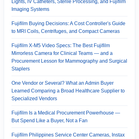
Lights, IV Catheters, Sterile Processing, and Fujifilm
Imaging Systems
Fujifilm Buying Decisions: A Cost Controller's Guide
to MRI Coils, Centrifuges, and Compact Cameras
Fujifilm X-M5 Video Specs: The Best Fujifilm
Mirrorless Camera for Clinical Teams — and a
Procurement Lesson for Mammography and Surgical
Staplers
One Vendor or Several? What an Admin Buyer
Learned Comparing a Broad Healthcare Supplier to
Specialized Vendors
Fujifilm Is a Medical Procurement Powerhouse —
But Spend Like a Buyer, Not a Fan
Fujifilm Philippines Service Center Cameras, Instax