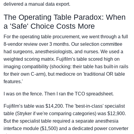
delivered a manual data export.
The Operating Table Paradox: When
a 'Safe' Choice Costs More
For the operating table procurement, we went through a full
8-vendor review over 3 months. Our selection committee
had surgeons, anesthesiologists, and nurses. We used a
weighted scoring matrix. Fujifilm’s table scored high on
imaging compatibility (shocking: their table has built-in rails
for their own C-arm), but mediocre on 'traditional OR table
features.'
I was on the fence. Then I ran the TCO spreadsheet.
Fujifilm’s table was $14,200. The 'best-in-class' specialist
table (Stryker if we're comparing categories) was $12,900.
But the specialist table required a separate anesthesia
interface module ($1,500) and a dedicated power converter