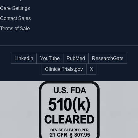
Care Settings
Contact Sales
Terms of Sale
LinkedIn
YouTube
PubMed
ResearchGate
ClinicalTrials.gov
X