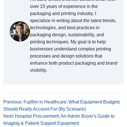
over 15 years of experience in the
packaging and printing industry. I
specialize in writing about the latest trends,
technologies, and best practices in
packaging design, sustainability, and
printing techniques. My goal is to help
businesses understand complex printing
processes and design solutions that
enhance both product packaging and brand
visibility.
Previous: Fujifilm in Healthcare: What Equipment Budgets
Should Really Account For (By Scenario)
Next: Hospital Procurement: An Admin Buyer's Guide to
Imaging & Patient Support Equipment