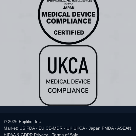
© 2026 Fujifilm, Inc.
Market: US FDA · EU CE-MDR · UK UKCA · Japan PMDA · ASEAN
HIPAA & GDPR Privacy
·
Terms of Sale