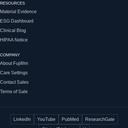
RESOURCES
Material Evidence
ESG Dashboard
Clinical Blog
HIPAA Notice
COMPANY
About Fujifilm
Care Settings
Contact Sales
Terms of Sale
LinkedIn
YouTube
PubMed
ResearchGate