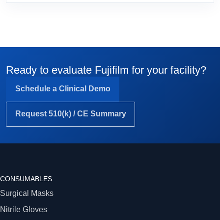
Ready to evaluate Fujifilm for your facility?
Schedule a Clinical Demo
Request 510(k) / CE Summary
CONSUMABLES
Surgical Masks
Nitrile Gloves