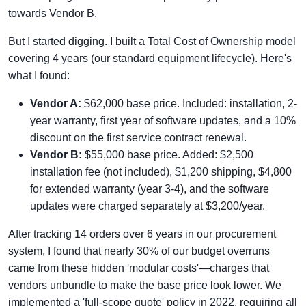
towards Vendor B.
But I started digging. I built a Total Cost of Ownership model
covering 4 years (our standard equipment lifecycle). Here's
what I found:
Vendor A:
$62,000 base price. Included: installation, 2-
year warranty, first year of software updates, and a 10%
discount on the first service contract renewal.
Vendor B:
$55,000 base price. Added: $2,500
installation fee (not included), $1,200 shipping, $4,800
for extended warranty (year 3-4), and the software
updates were charged separately at $3,200/year.
After tracking 14 orders over 6 years in our procurement
system, I found that nearly 30% of our budget overruns
came from these hidden 'modular costs'—charges that
vendors unbundle to make the base price look lower. We
implemented a 'full-scope quote' policy in 2022, requiring all