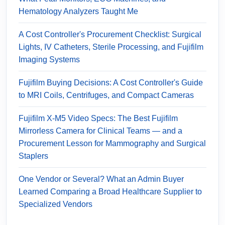
Hematology Analyzers Taught Me
A Cost Controller's Procurement Checklist: Surgical
Lights, IV Catheters, Sterile Processing, and Fujifilm
Imaging Systems
Fujifilm Buying Decisions: A Cost Controller's Guide
to MRI Coils, Centrifuges, and Compact Cameras
Fujifilm X-M5 Video Specs: The Best Fujifilm
Mirrorless Camera for Clinical Teams — and a
Procurement Lesson for Mammography and Surgical
Staplers
One Vendor or Several? What an Admin Buyer
Learned Comparing a Broad Healthcare Supplier to
Specialized Vendors