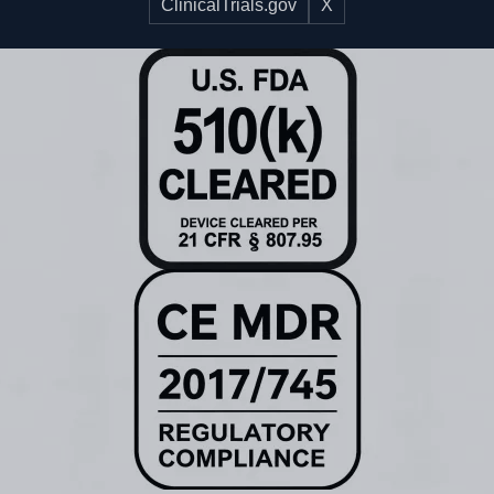
ClinicalTrials.gov
X