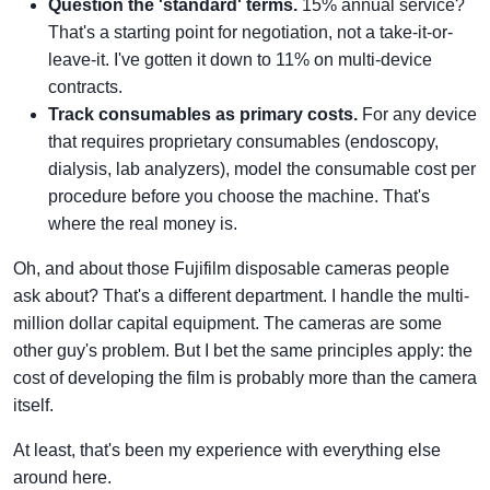
Question the 'standard' terms.
15% annual service?
That's a starting point for negotiation, not a take-it-or-
leave-it. I've gotten it down to 11% on multi-device
contracts.
Track consumables as primary costs.
For any device
that requires proprietary consumables (endoscopy,
dialysis, lab analyzers), model the consumable cost per
procedure before you choose the machine. That's
where the real money is.
Oh, and about those Fujifilm disposable cameras people
ask about? That's a different department. I handle the multi-
million dollar capital equipment. The cameras are some
other guy's problem. But I bet the same principles apply: the
cost of developing the film is probably more than the camera
itself.
At least, that's been my experience with everything else
around here.