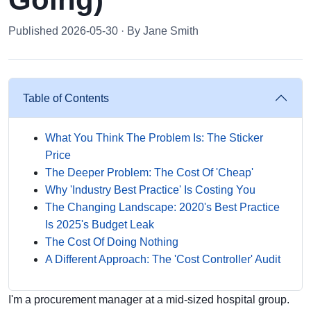
Published 2026-05-30 · By Jane Smith
Table of Contents
What You Think The Problem Is: The Sticker
Price
The Deeper Problem: The Cost Of 'Cheap'
Why 'Industry Best Practice' Is Costing You
The Changing Landscape: 2020's Best Practice
Is 2025's Budget Leak
The Cost Of Doing Nothing
A Different Approach: The 'Cost Controller' Audit
I'm a procurement manager at a mid-sized hospital group.