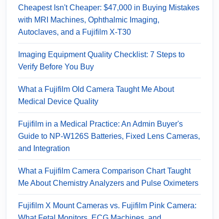
Cheapest Isn't Cheaper: $47,000 in Buying Mistakes
with MRI Machines, Ophthalmic Imaging,
Autoclaves, and a Fujifilm X-T30
Imaging Equipment Quality Checklist: 7 Steps to
Verify Before You Buy
What a Fujifilm Old Camera Taught Me About
Medical Device Quality
Fujifilm in a Medical Practice: An Admin Buyer's
Guide to NP-W126S Batteries, Fixed Lens Cameras,
and Integration
What a Fujifilm Camera Comparison Chart Taught
Me About Chemistry Analyzers and Pulse Oximeters
Fujifilm X Mount Cameras vs. Fujifilm Pink Camera:
What Fetal Monitors, ECG Machines, and