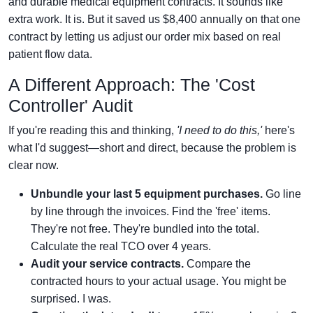
and durable medical equipment contracts. It sounds like
extra work. It is. But it saved us $8,400 annually on that one
contract by letting us adjust our order mix based on real
patient flow data.
A Different Approach: The 'Cost
Controller' Audit
If you're reading this and thinking,
'I need to do this,'
here's
what I'd suggest—short and direct, because the problem is
clear now.
Unbundle your last 5 equipment purchases.
Go line
by line through the invoices. Find the 'free' items.
They're not free. They're bundled into the total.
Calculate the real TCO over 4 years.
Audit your service contracts.
Compare the
contracted hours to your actual usage. You might be
surprised. I was.