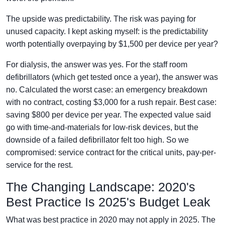
The upside was predictability. The risk was paying for
unused capacity. I kept asking myself: is the predictability
worth potentially overpaying by $1,500 per device per year?
For dialysis, the answer was yes. For the staff room
defibrillators (which get tested once a year), the answer was
no. Calculated the worst case: an emergency breakdown
with no contract, costing $3,000 for a rush repair. Best case:
saving $800 per device per year. The expected value said
go with time-and-materials for low-risk devices, but the
downside of a failed defibrillator felt too high. So we
compromised: service contract for the critical units, pay-per-
service for the rest.
The Changing Landscape: 2020's
Best Practice Is 2025's Budget Leak
What was best practice in 2020 may not apply in 2025. The