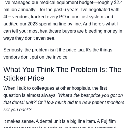
I've managed our medical equipment budget—roughly $2.4
million annually—for the past 6 years. I've negotiated with
40+ vendors, tracked every PO in our cost system, and
audited our 2023 spending line by line. And here's what I
can tell you: most healthcare buyers are bleeding money in
ways they don't even see.
Seriously, the problem isn't the price tag. It's the things
vendors don't put on the invoice.
What You Think The Problem Is: The
Sticker Price
When I talk to colleagues at other hospitals, the first
question is almost always:
'What's the best price you got on
that dental unit?'
Or
'How much did the new patient monitors
set you back?'
It makes sense. A dental unit is a big line item. A Fujifilm