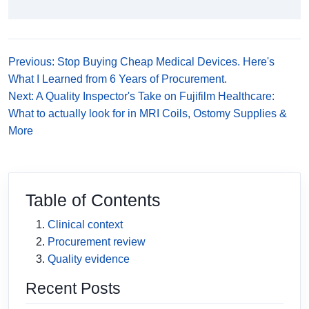
Previous: Stop Buying Cheap Medical Devices. Here's
What I Learned from 6 Years of Procurement.
Next: A Quality Inspector's Take on Fujifilm Healthcare:
What to actually look for in MRI Coils, Ostomy Supplies &
More
Table of Contents
Clinical context
Procurement review
Quality evidence
Recent Posts