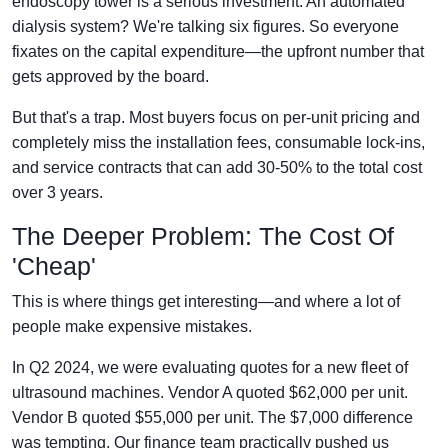
endoscopy tower is a serious investment. An automated
dialysis system? We're talking six figures. So everyone
fixates on the capital expenditure—the upfront number that
gets approved by the board.
But that's a trap. Most buyers focus on per-unit pricing and
completely miss the installation fees, consumable lock-ins,
and service contracts that can add 30-50% to the total cost
over 3 years.
The Deeper Problem: The Cost Of
'Cheap'
This is where things get interesting—and where a lot of
people make expensive mistakes.
In Q2 2024, we were evaluating quotes for a new fleet of
ultrasound machines. Vendor A quoted $62,000 per unit.
Vendor B quoted $55,000 per unit. The $7,000 difference
was tempting. Our finance team practically pushed us