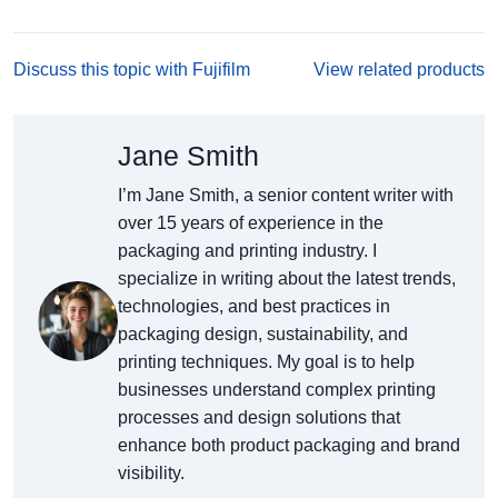
Discuss this topic with Fujifilm
View related products
Jane Smith
I’m Jane Smith, a senior content writer with
over 15 years of experience in the
packaging and printing industry. I
specialize in writing about the latest trends,
technologies, and best practices in
packaging design, sustainability, and
printing techniques. My goal is to help
businesses understand complex printing
processes and design solutions that
enhance both product packaging and brand
visibility.