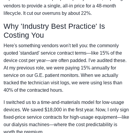
vendors to provide a single, all-in price for a 48-month
lifecycle. It cut our overruns by about 22%.
Why 'Industry Best Practice' Is
Costing You
Here's something vendors won't tell you: the commonly
quoted 'standard' service contract terms—like 15% of the
device cost per year—are often padded. I've audited these.
At my previous role, we were paying 15% annually for
service on our G.E. patient monitors. When we actually
tracked the technician visit logs, we were using less than
40% of the contracted hours.
I switched us to a time-and-materials model for low-usage
devices. We saved $18,000 in the first year. Now, I only sign
fixed-price service contracts for high-usage equipment—like
our dialysis machines—where the cost predictability is
worth the premium.