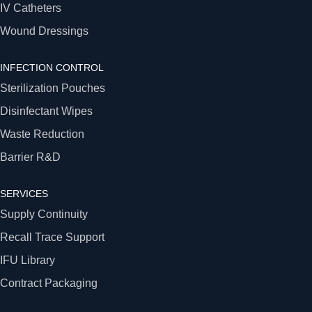
IV Catheters
Wound Dressings
INFECTION CONTROL
Sterilization Pouches
Disinfectant Wipes
Waste Reduction
Barrier R&D
SERVICES
Supply Continuity
Recall Trace Support
IFU Library
Contract Packaging