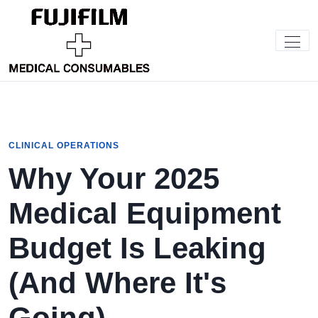
CLINICAL OPERATIONS
Why Your 2025
Medical Equipment
Budget Is Leaking
(And Where It's
Going)