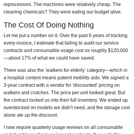
reprocessors. The machines were relatively cheap. The
cleaning chemicals? They were eating our budget alive.
The Cost Of Doing Nothing
Let me put a number on it. Over the past 6 years of tracking
every invoice, I estimate that failing to audit our service
contracts and consumable usage cost us roughly $120,000
—about 17% of what we could have saved.
There was also the 'walkers for elderly' category—which in
a hospital context means patient mobility aids. We signed a
3-year contract with a vendor for 'discounted' pricing on
walkers and crutches. The price per unit looked great. But
the contract locked us into their full inventory. We ended up
overstocked on models we didn't need, and the storage cost
alone ate up the discount.
I now require quarterly usage reviews on all consumable