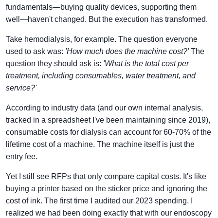
fundamentals—buying quality devices, supporting them
well—haven't changed. But the execution has transformed.
Take hemodialysis, for example. The question everyone
used to ask was:
'How much does the machine cost?'
The
question they should ask is:
'What is the total cost per
treatment, including consumables, water treatment, and
service?'
According to industry data (and our own internal analysis,
tracked in a spreadsheet I've been maintaining since 2019),
consumable costs for dialysis can account for 60-70% of the
lifetime cost of a machine. The machine itself is just the
entry fee.
Yet I still see RFPs that only compare capital costs. It's like
buying a printer based on the sticker price and ignoring the
cost of ink. The first time I audited our 2023 spending, I
realized we had been doing exactly that with our endoscopy