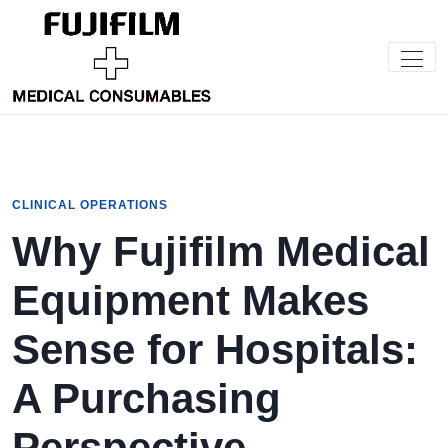
CLINICAL OPERATIONS
Why Fujifilm Medical
Equipment Makes
Sense for Hospitals:
A Purchasing
Perspective