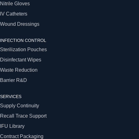
Nitrile Gloves
IV Catheters
Wound Dressings
INFECTION CONTROL
Sterilization Pouches
Disinfectant Wipes
Waste Reduction
Barrier R&D
SERVICES
Supply Continuity
Recall Trace Support
IFU Library
Contract Packaging