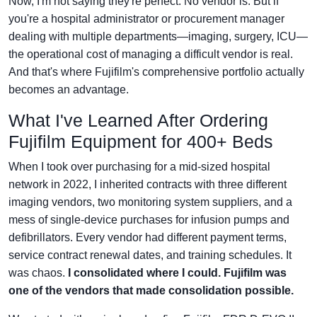
Now, I'm not saying they're perfect. No vendor is. But if
you're a hospital administrator or procurement manager
dealing with multiple departments—imaging, surgery, ICU—
the operational cost of managing a difficult vendor is real.
And that's where Fujifilm's comprehensive portfolio actually
becomes an advantage.
What I've Learned After Ordering
Fujifilm Equipment for 400+ Beds
When I took over purchasing for a mid-sized hospital
network in 2022, I inherited contracts with three different
imaging vendors, two monitoring system suppliers, and a
mess of single-device purchases for infusion pumps and
defibrillators. Every vendor had different payment terms,
service contract renewal dates, and training schedules. It
was chaos.
I consolidated where I could. Fujifilm was
one of the vendors that made consolidation possible.