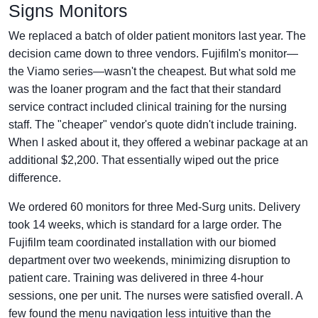
Signs Monitors
We replaced a batch of older patient monitors last year. The
decision came down to three vendors. Fujifilm's monitor—
the Viamo series—wasn't the cheapest. But what sold me
was the loaner program and the fact that their standard
service contract included clinical training for the nursing
staff. The "cheaper" vendor's quote didn't include training.
When I asked about it, they offered a webinar package at an
additional $2,200. That essentially wiped out the price
difference.
We ordered 60 monitors for three Med-Surg units. Delivery
took 14 weeks, which is standard for a large order. The
Fujifilm team coordinated installation with our biomed
department over two weekends, minimizing disruption to
patient care. Training was delivered in three 4-hour
sessions, one per unit. The nurses were satisfied overall. A
few found the menu navigation less intuitive than the