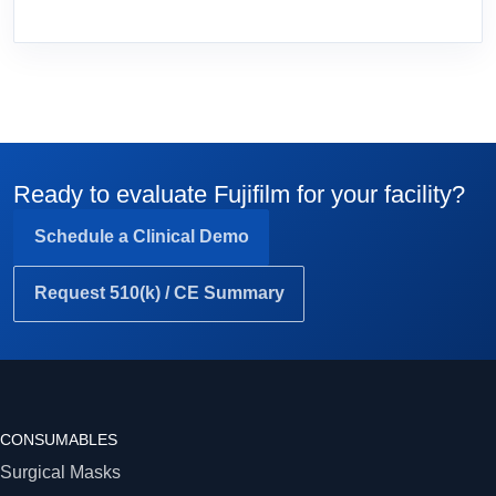
Ready to evaluate Fujifilm for your facility?
Schedule a Clinical Demo
Request 510(k) / CE Summary
CONSUMABLES
Surgical Masks