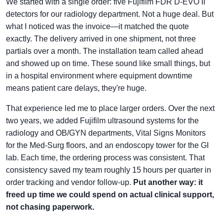
We started with a single order: five Fujifilm FDR D-EVO II
detectors for our radiology department. Not a huge deal. But
what I noticed was the invoice—it matched the quote
exactly. The delivery arrived in one shipment, not three
partials over a month. The installation team called ahead
and showed up on time. These sound like small things, but
in a hospital environment where equipment downtime
means patient care delays, they're huge.
That experience led me to place larger orders. Over the next
two years, we added Fujifilm ultrasound systems for the
radiology and OB/GYN departments, Vital Signs Monitors
for the Med-Surg floors, and an endoscopy tower for the GI
lab. Each time, the ordering process was consistent. That
consistency saved my team roughly 15 hours per quarter in
order tracking and vendor follow-up.
Put another way: it
freed up time we could spend on actual clinical support,
not chasing paperwork.