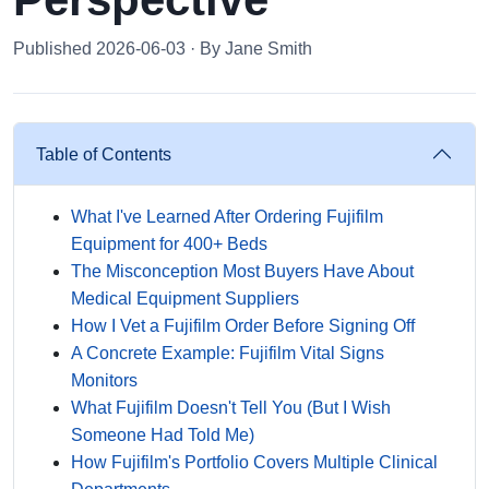
Published 2026-06-03 · By Jane Smith
Table of Contents
What I've Learned After Ordering Fujifilm
Equipment for 400+ Beds
The Misconception Most Buyers Have About
Medical Equipment Suppliers
How I Vet a Fujifilm Order Before Signing Off
A Concrete Example: Fujifilm Vital Signs
Monitors
What Fujifilm Doesn't Tell You (But I Wish
Someone Had Told Me)
How Fujifilm's Portfolio Covers Multiple Clinical