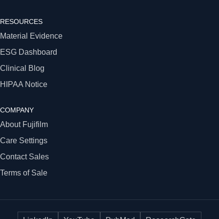
RESOURCES
Material Evidence
ESG Dashboard
Clinical Blog
HIPAA Notice
COMPANY
About Fujifilm
Care Settings
Contact Sales
Terms of Sale