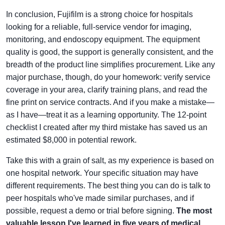
In conclusion, Fujifilm is a strong choice for hospitals
looking for a reliable, full-service vendor for imaging,
monitoring, and endoscopy equipment. The equipment
quality is good, the support is generally consistent, and the
breadth of the product line simplifies procurement. Like any
major purchase, though, do your homework: verify service
coverage in your area, clarify training plans, and read the
fine print on service contracts. And if you make a mistake—
as I have—treat it as a learning opportunity. The 12-point
checklist I created after my third mistake has saved us an
estimated $8,000 in potential rework.
Take this with a grain of salt, as my experience is based on
one hospital network. Your specific situation may have
different requirements. The best thing you can do is talk to
peer hospitals who've made similar purchases, and if
possible, request a demo or trial before signing.
The most
valuable lesson I've learned in five years of medical