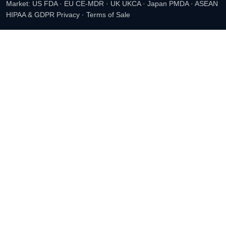
Market: US FDA · EU CE-MDR · UK UKCA · Japan PMDA · ASEAN
HIPAA & GDPR Privacy
·
Terms of Sale