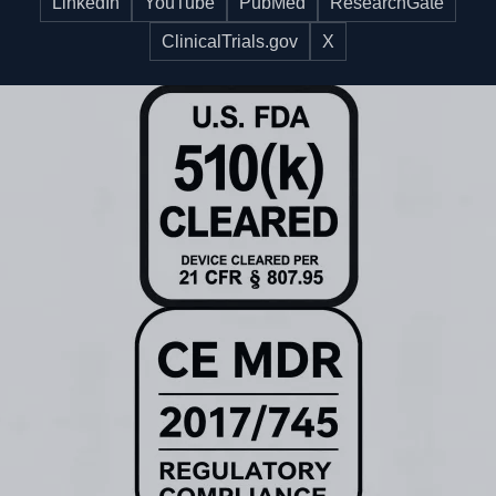
LinkedIn
YouTube
PubMed
ResearchGate
ClinicalTrials.gov
X