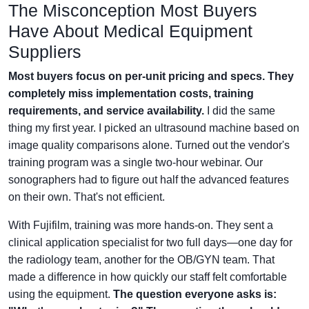
The Misconception Most Buyers
Have About Medical Equipment
Suppliers
Most buyers focus on per-unit pricing and specs. They
completely miss implementation costs, training
requirements, and service availability.
I did the same
thing my first year. I picked an ultrasound machine based on
image quality comparisons alone. Turned out the vendor's
training program was a single two-hour webinar. Our
sonographers had to figure out half the advanced features
on their own. That's not efficient.
With Fujifilm, training was more hands-on. They sent a
clinical application specialist for two full days—one day for
the radiology team, another for the OB/GYN team. That
made a difference in how quickly our staff felt comfortable
using the equipment.
The question everyone asks is: