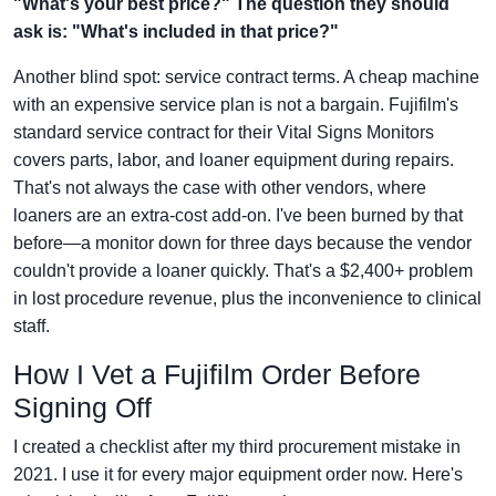
"What's your best price?" The question they should
ask is: "What's included in that price?"
Another blind spot: service contract terms. A cheap machine
with an expensive service plan is not a bargain. Fujifilm's
standard service contract for their Vital Signs Monitors
covers parts, labor, and loaner equipment during repairs.
That's not always the case with other vendors, where
loaners are an extra-cost add-on. I've been burned by that
before—a monitor down for three days because the vendor
couldn't provide a loaner quickly. That's a $2,400+ problem
in lost procedure revenue, plus the inconvenience to clinical
staff.
How I Vet a Fujifilm Order Before
Signing Off
I created a checklist after my third procurement mistake in
2021. I use it for every major equipment order now. Here's