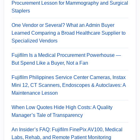
Procurement Lesson for Mammography and Surgical
Staplers
One Vendor or Several? What an Admin Buyer
Learned Comparing a Broad Healthcare Supplier to
Specialized Vendors
Fujifilm Is a Medical Procurement Powerhouse —
But Spend Like a Buyer, Not a Fan
Fujifilm Philippines Service Center Cameras, Instax
Mini 12, CT Scanners, Endoscopes & Autoclaves: A
Maintenance Lesson
When Low Quotes Hide High Costs: A Quality
Manager’s Tale of Transparency
An Insider’s FAQ: Fujifilm FinePix AV100, Medical
Labs, Rehab, and Remote Patient Monitoring