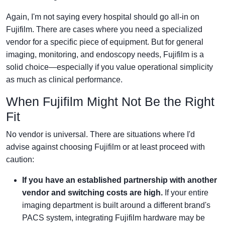
Again, I'm not saying every hospital should go all-in on
Fujifilm. There are cases where you need a specialized
vendor for a specific piece of equipment. But for general
imaging, monitoring, and endoscopy needs, Fujifilm is a
solid choice—especially if you value operational simplicity
as much as clinical performance.
When Fujifilm Might Not Be the Right
Fit
No vendor is universal. There are situations where I'd
advise against choosing Fujifilm or at least proceed with
caution:
If you have an established partnership with another
vendor and switching costs are high.
If your entire
imaging department is built around a different brand's
PACS system, integrating Fujifilm hardware may be