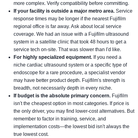
more complex. Verify compatibility before committing.
If your facility is outside a major metro area.
Service
response times may be longer if the nearest Fujifilm
regional office is far away. Ask about local service
coverage. We had an issue with a Fujifilm ultrasound
system in a satellite clinic that took 48 hours to get a
service tech on-site. That was slower than I'd like.
For highly specialized equipment.
If you need a
niche cardiac ultrasound system or a specific type of
endoscope for a rare procedure, a specialist vendor
may have better product depth. Fujifilm's strength is
breadth, not necessarily depth in every niche.
If budget is the absolute primary concern.
Fujifilm
isn't the cheapest option in most categories. If price is
the only driver, you may find lower-cost alternatives. But
remember to factor in training, service, and
implementation costs—the lowest bid isn't always the
true lowest cost.