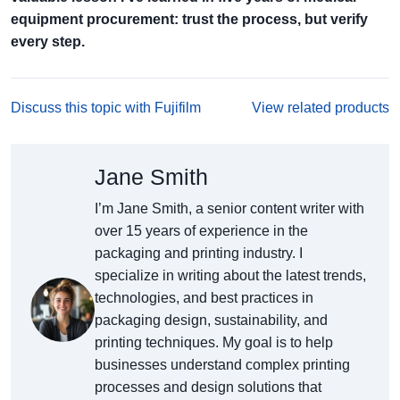
equipment procurement: trust the process, but verify
every step.
Discuss this topic with Fujifilm
View related products
Jane Smith
I’m Jane Smith, a senior content writer with
over 15 years of experience in the
packaging and printing industry. I
specialize in writing about the latest trends,
technologies, and best practices in
packaging design, sustainability, and
printing techniques. My goal is to help
businesses understand complex printing
processes and design solutions that