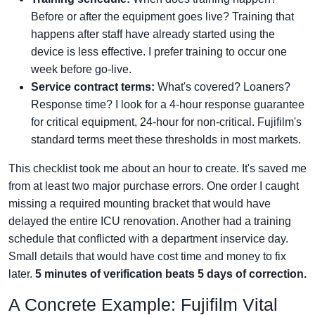
Before or after the equipment goes live? Training that
happens after staff have already started using the
device is less effective. I prefer training to occur one
week before go-live.
Service contract terms:
What's covered? Loaners?
Response time? I look for a 4-hour response guarantee
for critical equipment, 24-hour for non-critical. Fujifilm's
standard terms meet these thresholds in most markets.
This checklist took me about an hour to create. It's saved me
from at least two major purchase errors. One order I caught
missing a required mounting bracket that would have
delayed the entire ICU renovation. Another had a training
schedule that conflicted with a department inservice day.
Small details that would have cost time and money to fix
later.
5 minutes of verification beats 5 days of correction.
A Concrete Example: Fujifilm Vital