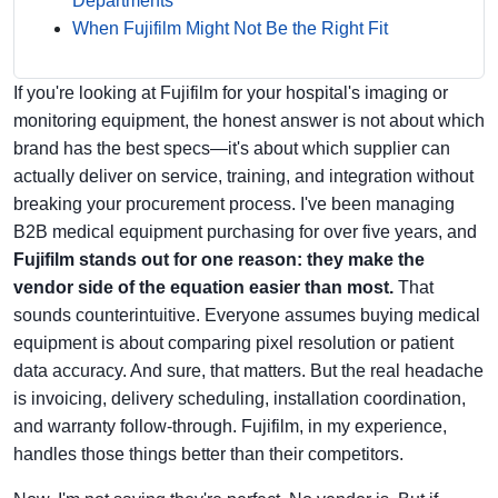
Departments
When Fujifilm Might Not Be the Right Fit
If you're looking at Fujifilm for your hospital's imaging or
monitoring equipment, the honest answer is not about which
brand has the best specs—it's about which supplier can
actually deliver on service, training, and integration without
breaking your procurement process. I've been managing
B2B medical equipment purchasing for over five years, and
Fujifilm stands out for one reason: they make the
vendor side of the equation easier than most.
That
sounds counterintuitive. Everyone assumes buying medical
equipment is about comparing pixel resolution or patient
data accuracy. And sure, that matters. But the real headache
is invoicing, delivery scheduling, installation coordination,
and warranty follow-through. Fujifilm, in my experience,
handles those things better than their competitors.