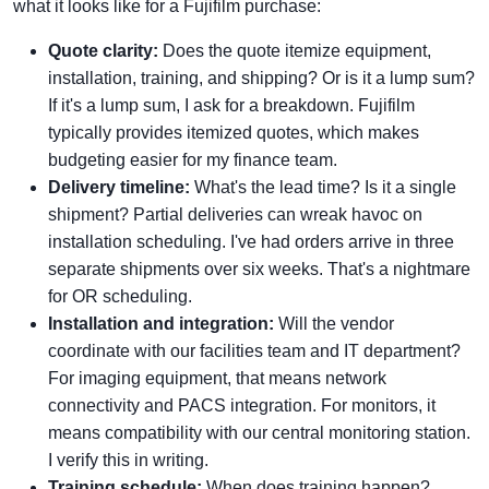
what it looks like for a Fujifilm purchase:
Quote clarity:
Does the quote itemize equipment,
installation, training, and shipping? Or is it a lump sum?
If it's a lump sum, I ask for a breakdown. Fujifilm
typically provides itemized quotes, which makes
budgeting easier for my finance team.
Delivery timeline:
What's the lead time? Is it a single
shipment? Partial deliveries can wreak havoc on
installation scheduling. I've had orders arrive in three
separate shipments over six weeks. That's a nightmare
for OR scheduling.
Installation and integration:
Will the vendor
coordinate with our facilities team and IT department?
For imaging equipment, that means network
connectivity and PACS integration. For monitors, it
means compatibility with our central monitoring station.
I verify this in writing.
Training schedule:
When does training happen?