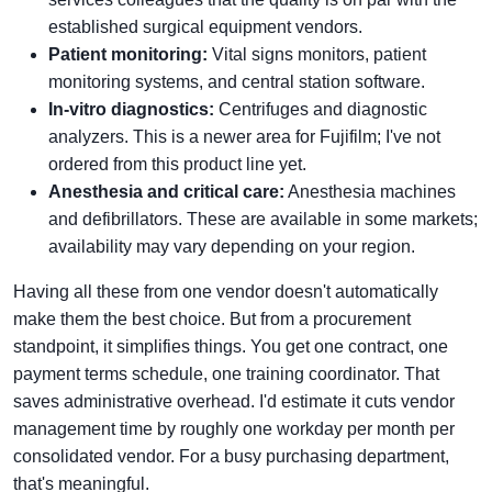
established surgical equipment vendors.
Patient monitoring:
Vital signs monitors, patient
monitoring systems, and central station software.
In-vitro diagnostics:
Centrifuges and diagnostic
analyzers. This is a newer area for Fujifilm; I've not
ordered from this product line yet.
Anesthesia and critical care:
Anesthesia machines
and defibrillators. These are available in some markets;
availability may vary depending on your region.
Having all these from one vendor doesn't automatically
make them the best choice. But from a procurement
standpoint, it simplifies things. You get one contract, one
payment terms schedule, one training coordinator. That
saves administrative overhead. I'd estimate it cuts vendor
management time by roughly one workday per month per
consolidated vendor. For a busy purchasing department,
that's meaningful.