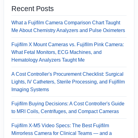
Recent Posts
What a Fujifilm Camera Comparison Chart Taught
Me About Chemistry Analyzers and Pulse Oximeters
Fujifilm X Mount Cameras vs. Fujifilm Pink Camera:
What Fetal Monitors, ECG Machines, and
Hematology Analyzers Taught Me
A Cost Controller's Procurement Checklist: Surgical
Lights, IV Catheters, Sterile Processing, and Fujifilm
Imaging Systems
Fujifilm Buying Decisions: A Cost Controller's Guide
to MRI Coils, Centrifuges, and Compact Cameras
Fujifilm X-M5 Video Specs: The Best Fujifilm
Mirrorless Camera for Clinical Teams — and a