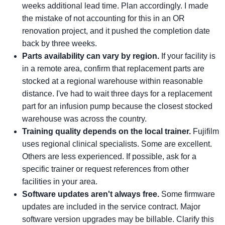
weeks additional lead time. Plan accordingly. I made
the mistake of not accounting for this in an OR
renovation project, and it pushed the completion date
back by three weeks.
Parts availability can vary by region.
If your facility is
in a remote area, confirm that replacement parts are
stocked at a regional warehouse within reasonable
distance. I've had to wait three days for a replacement
part for an infusion pump because the closest stocked
warehouse was across the country.
Training quality depends on the local trainer.
Fujifilm
uses regional clinical specialists. Some are excellent.
Others are less experienced. If possible, ask for a
specific trainer or request references from other
facilities in your area.
Software updates aren't always free.
Some firmware
updates are included in the service contract. Major
software version upgrades may be billable. Clarify this