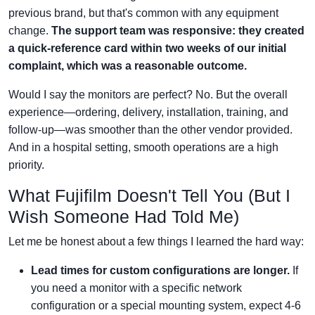
previous brand, but that's common with any equipment
change.
The support team was responsive: they created
a quick-reference card within two weeks of our initial
complaint, which was a reasonable outcome.
Would I say the monitors are perfect? No. But the overall
experience—ordering, delivery, installation, training, and
follow-up—was smoother than the other vendor provided.
And in a hospital setting, smooth operations are a high
priority.
What Fujifilm Doesn't Tell You (But I
Wish Someone Had Told Me)
Let me be honest about a few things I learned the hard way:
Lead times for custom configurations are longer.
If
you need a monitor with a specific network
configuration or a special mounting system, expect 4-6