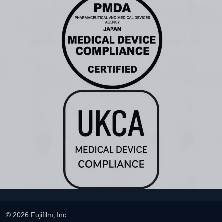
© 2026 Fujifilm, Inc.