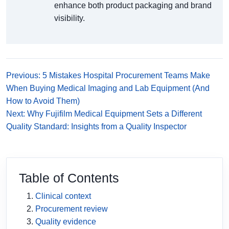
enhance both product packaging and brand
visibility.
Previous: 5 Mistakes Hospital Procurement Teams Make
When Buying Medical Imaging and Lab Equipment (And
How to Avoid Them)
Next: Why Fujifilm Medical Equipment Sets a Different
Quality Standard: Insights from a Quality Inspector
Table of Contents
Clinical context
Procurement review
Quality evidence