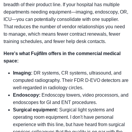
breadth of their product line. If your hospital has multiple
departments needing equipment—imaging, endoscopy, OR,
ICU—you can potentially consolidate with one supplier.
That reduces the number of vendor relationships you need
to manage, which means fewer contract renewals, fewer
training schedules, and fewer help desk contacts.
Here's what Fujifilm offers in the commercial medical
space:
Imaging:
DR systems, CR systems, ultrasound, and
computed radiography. Their FDR D-EVO detectors are
well-regarded in radiology circles.
Endoscopy:
Endoscopy towers, video processors, and
endoscopes for GI and ENT procedures.
Surgical equipment:
Surgical light systems and
operating room equipment. I don't have personal
experience with this line, but have heard from surgical
services colleagues that the quality is on par with the