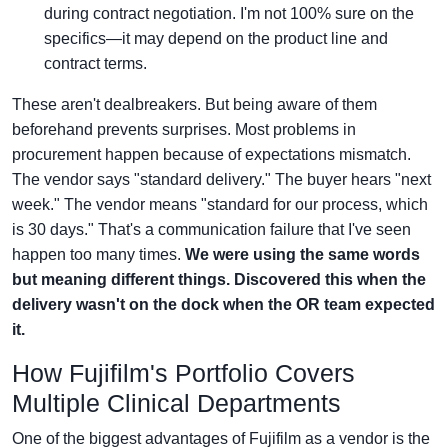
during contract negotiation. I'm not 100% sure on the
specifics—it may depend on the product line and
contract terms.
These aren't dealbreakers. But being aware of them
beforehand prevents surprises. Most problems in
procurement happen because of expectations mismatch.
The vendor says "standard delivery." The buyer hears "next
week." The vendor means "standard for our process, which
is 30 days." That's a communication failure that I've seen
happen too many times.
We were using the same words
but meaning different things. Discovered this when the
delivery wasn't on the dock when the OR team expected
it.
How Fujifilm's Portfolio Covers
Multiple Clinical Departments
One of the biggest advantages of Fujifilm as a vendor is the