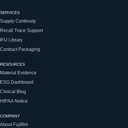
SERVICES
Supply Continuity
Recall Trace Support
IFU Library
Contract Packaging
RESOURCES
Material Evidence
ESG Dashboard
Clinical Blog
HIPAA Notice
COMPANY
About Fujifilm