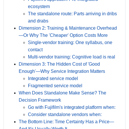
ecosystem
The standalone route: Parts arriving in dribs
and drabs
Dimension 2: Training & Maintenance Overhead
—Or Why The 'Cheaper' Option Costs More
Single-vendor training: One syllabus, one
contact
Multi-vendor training: Cognitive load is real
Dimension 3: The Hidden Cost of 'Good
Enough'—Why Service Integration Matters
Integrated service model
Fragmented service model
When Does Standalone Make Sense? The
Decision Framework
Go with Fujifilm's integrated platform when:
Consider standalone vendors when:
The Bottom Line: Time Certainty Has a Price—
And It's Usually Worth It