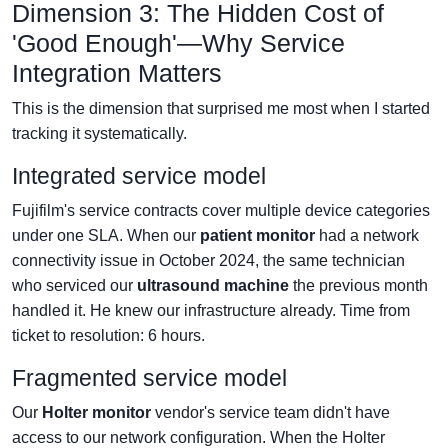
Dimension 3: The Hidden Cost of
'Good Enough'—Why Service
Integration Matters
This is the dimension that surprised me most when I started
tracking it systematically.
Integrated service model
Fujifilm's service contracts cover multiple device categories
under one SLA. When our
patient monitor
had a network
connectivity issue in October 2024, the same technician
who serviced our
ultrasound machine
the previous month
handled it. He knew our infrastructure already. Time from
ticket to resolution: 6 hours.
Fragmented service model
Our
Holter monitor
vendor's service team didn't have
access to our network configuration. When the Holter