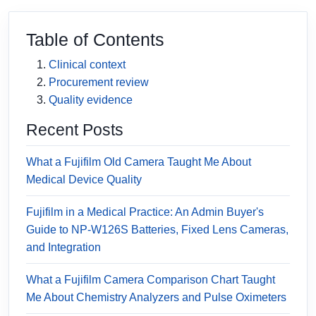
Table of Contents
Clinical context
Procurement review
Quality evidence
Recent Posts
What a Fujifilm Old Camera Taught Me About
Medical Device Quality
Fujifilm in a Medical Practice: An Admin Buyer's
Guide to NP-W126S Batteries, Fixed Lens Cameras,
and Integration
What a Fujifilm Camera Comparison Chart Taught
Me About Chemistry Analyzers and Pulse Oximeters