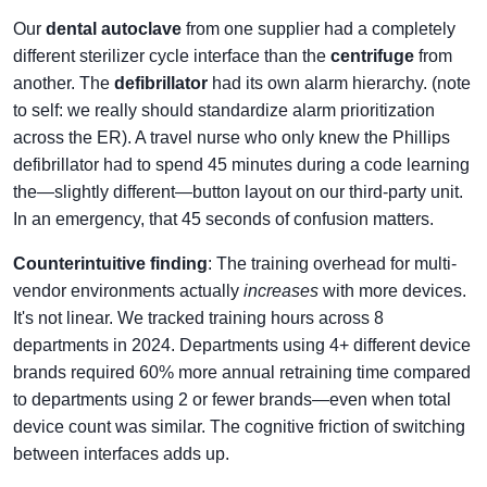
Our
dental autoclave
from one supplier had a completely
different sterilizer cycle interface than the
centrifuge
from
another. The
defibrillator
had its own alarm hierarchy. (note
to self: we really should standardize alarm prioritization
across the ER). A travel nurse who only knew the Phillips
defibrillator had to spend 45 minutes during a code learning
the—slightly different—button layout on our third-party unit.
In an emergency, that 45 seconds of confusion matters.
Counterintuitive finding
: The training overhead for multi-
vendor environments actually
increases
with more devices.
It's not linear. We tracked training hours across 8
departments in 2024. Departments using 4+ different device
brands required 60% more annual retraining time compared
to departments using 2 or fewer brands—even when total
device count was similar. The cognitive friction of switching
between interfaces adds up.