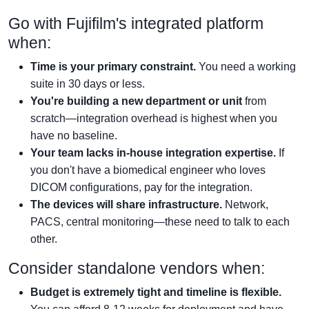
Go with Fujifilm's integrated platform
when:
Time is your primary constraint.
You need a working
suite in 30 days or less.
You're building a new department or unit
from
scratch—integration overhead is highest when you
have no baseline.
Your team lacks in-house integration expertise.
If
you don't have a biomedical engineer who loves
DICOM configurations, pay for the integration.
The devices will share infrastructure.
Network,
PACS, central monitoring—these need to talk to each
other.
Consider standalone vendors when:
Budget is extremely tight and timeline is flexible.