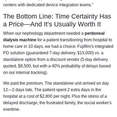
centers with dedicated device integration teams."
The Bottom Line: Time Certainty Has
a Price—And It's Usually Worth It
When our nephrology department needed a
peritoneal
dialysis machine
for a patient transitioning from hospital to
home care in 10 days, we had a choice: Fujifilm's integrated
PD solution (guaranteed 7-day delivery, $15,000) vs. a
standalone option from a discount vendor (5-day delivery
quoted, $9,500, but with a 40% probability of delays based
on our internal tracking).
We paid the premium. The standalone unit arrived on day
12—2 days late. The patient spent 2 extra days in the
hospital at a cost of $2,800 per night. Plus the stress of a
delayed discharge, the frustrated family, the social worker's
overtime.