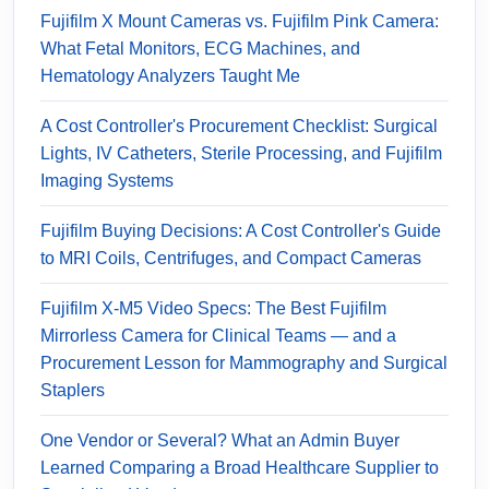
Fujifilm X Mount Cameras vs. Fujifilm Pink Camera:
What Fetal Monitors, ECG Machines, and
Hematology Analyzers Taught Me
A Cost Controller's Procurement Checklist: Surgical
Lights, IV Catheters, Sterile Processing, and Fujifilm
Imaging Systems
Fujifilm Buying Decisions: A Cost Controller's Guide
to MRI Coils, Centrifuges, and Compact Cameras
Fujifilm X-M5 Video Specs: The Best Fujifilm
Mirrorless Camera for Clinical Teams — and a
Procurement Lesson for Mammography and Surgical
Staplers
One Vendor or Several? What an Admin Buyer
Learned Comparing a Broad Healthcare Supplier to