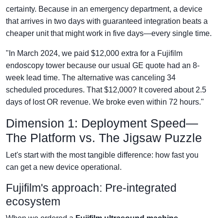
certainty. Because in an emergency department, a device
that arrives in two days with guaranteed integration beats a
cheaper unit that might work in five days—every single time.
"In March 2024, we paid $12,000 extra for a Fujifilm
endoscopy tower because our usual GE quote had an 8-
week lead time. The alternative was canceling 34
scheduled procedures. That $12,000? It covered about 2.5
days of lost OR revenue. We broke even within 72 hours."
Dimension 1: Deployment Speed—
The Platform vs. The Jigsaw Puzzle
Let's start with the most tangible difference: how fast you
can get a new device operational.
Fujifilm's approach: Pre-integrated
ecosystem