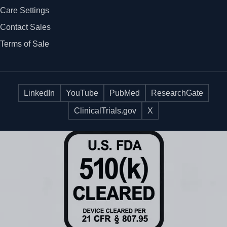
Care Settings
Contact Sales
Terms of Sale
LinkedIn
YouTube
PubMed
ResearchGate
ClinicalTrials.gov
X