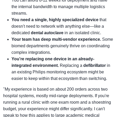
You can afford 8-12 weeks for deployment and have
the internal bandwidth to manage multiple logistics
streams.
You need a single, highly specialized device
that
doesn't need to network with anything else—like a
dedicated
dental autoclave
in an isolated clinic.
Your team has deep multi-vendor experience.
Some
biomed departments genuinely thrive on coordinating
complex integrations.
You're replacing one device in an already-
integrated environment.
Replacing a
defibrillator
in
an existing Philips monitoring ecosystem might be
easier to keep within that ecosystem than switching.
"My experience is based on about 200 orders across two
hospital systems, mostly mid-range deployments. If you're
running a rural clinic with one exam room and a shoestring
budget, your experience might differ significantly. I can't
speak to how this applies to large academic medical