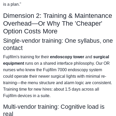
is a plan."
Dimension 2: Training & Maintenance
Overhead—Or Why The 'Cheaper'
Option Costs More
Single-vendor training: One syllabus, one
contact
Fujifilm's training for their
endoscopy tower
and
surgical
equipment
runs on a shared interface philosophy. Our OR
nurses who knew the Fujifilm 7000 endoscopy system
could operate their newer surgical lights with minimal re-
training—the menu structure and alarm logic are consistent.
Training time for new hires: about 1.5 days across all
Fujifilm devices in a suite.
Multi-vendor training: Cognitive load is
real