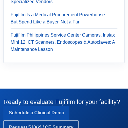
Specialized Vendors
Fujifilm Is a Medical Procurement Powerhouse —
But Spend Like a Buyer, Not a Fan
Fujifilm Philippines Service Center Cameras, Instax
Mini 12, CT Scanners, Endoscopes & Autoclaves: A
Maintenance Lesson
Ready to evaluate Fujifilm for your facility?
Schedule a Clinical Demo
Request 510(k) / CE Summary