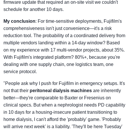
firmware update that required an on-site visit we couldn't
schedule for another 10 days.
My conclusion
: For time-sensitive deployments, Fujifilm's
comprehensiveness isn't just convenience—it's a risk
reduction tool. The probability of a coordinated delivery from
multiple vendors landing within a 14-day window? Based
on my experience with 17 multi-vendor projects, about 35%.
With Fujifilm's integrated platform? 80%+, because you're
dealing with one supply chain, one logistics team, one
service protocol.
"People ask why I push for Fujifilm in emergency setups. It's
not that their
peritoneal dialysis machines
are inherently
better—they're comparable to Baxter or Fresenius on
clinical specs. But when a nephrologist needs PD capability
in 10 days for a housing-insecure patient transitioning to
home dialysis, I can't afford the 'probably' game. 'Probably
will arrive next week' is a liability. 'They'll be here Tuesday'