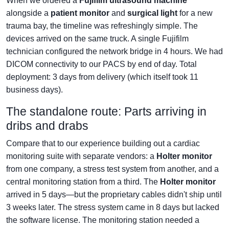
When we ordered a
Fujifilm ultrasound machine
alongside a
patient monitor
and
surgical light
for a new
trauma bay, the timeline was refreshingly simple. The
devices arrived on the same truck. A single Fujifilm
technician configured the network bridge in 4 hours. We had
DICOM connectivity to our PACS by end of day. Total
deployment: 3 days from delivery (which itself took 11
business days).
The standalone route: Parts arriving in
dribs and drabs
Compare that to our experience building out a cardiac
monitoring suite with separate vendors: a
Holter monitor
from one company, a stress test system from another, and a
central monitoring station from a third. The
Holter monitor
arrived in 5 days—but the proprietary cables didn't ship until
3 weeks later. The stress system came in 8 days but lacked
the software license. The monitoring station needed a