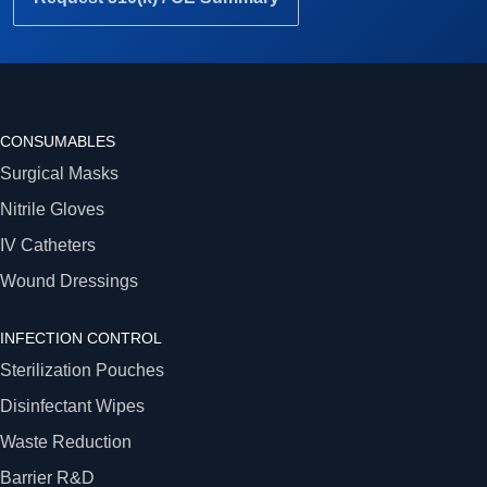
CONSUMABLES
Surgical Masks
Nitrile Gloves
IV Catheters
Wound Dressings
INFECTION CONTROL
Sterilization Pouches
Disinfectant Wipes
Waste Reduction
Barrier R&D