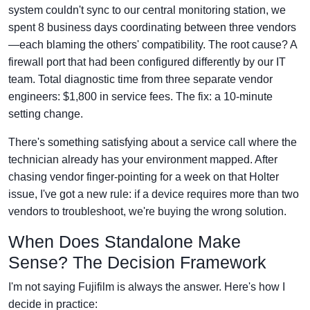
system couldn't sync to our central monitoring station, we
spent 8 business days coordinating between three vendors
—each blaming the others' compatibility. The root cause? A
firewall port that had been configured differently by our IT
team. Total diagnostic time from three separate vendor
engineers: $1,800 in service fees. The fix: a 10-minute
setting change.
There's something satisfying about a service call where the
technician already has your environment mapped. After
chasing vendor finger-pointing for a week on that Holter
issue, I've got a new rule: if a device requires more than two
vendors to troubleshoot, we're buying the wrong solution.
When Does Standalone Make
Sense? The Decision Framework
I'm not saying Fujifilm is always the answer. Here's how I
decide in practice: