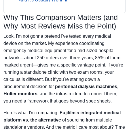
Why This Comparison Matters (and
Why Most Reviews Miss the Point)
Look, I'm not gonna pretend I've tested every medical
device on the market. My experience coordinating
emergency medical equipment for a mid-sized hospital
network—about 250 orders over three years, 85% of them
marked urgent—gives me a specific vantage point. If you're
running a standalone clinic with two exam rooms, your
calculus is different. But if you're staring down a
procurement decision for
peritoneal dialysis machines
,
Holter monitors
, and the infrastructure to connect them,
you need a framework that goes beyond spec sheets.
Here's what I'm comparing:
Fujifilm's integrated medical
platform vs. the alternative
of sourcing from multiple
standalone vendors. And the metric I care most about? Time