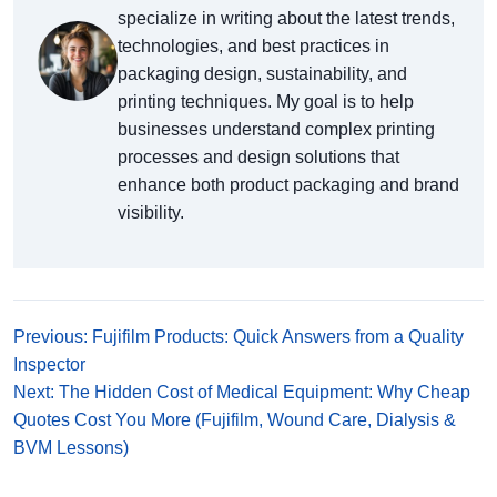
specialize in writing about the latest trends,
technologies, and best practices in
packaging design, sustainability, and
printing techniques. My goal is to help
businesses understand complex printing
processes and design solutions that
enhance both product packaging and brand
visibility.
Previous: Fujifilm Products: Quick Answers from a Quality
Inspector
Next: The Hidden Cost of Medical Equipment: Why Cheap
Quotes Cost You More (Fujifilm, Wound Care, Dialysis &
BVM Lessons)