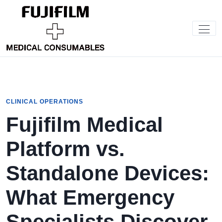
CLINICAL OPERATIONS
Fujifilm Medical
Platform vs.
Standalone Devices:
What Emergency
Specialists Discover