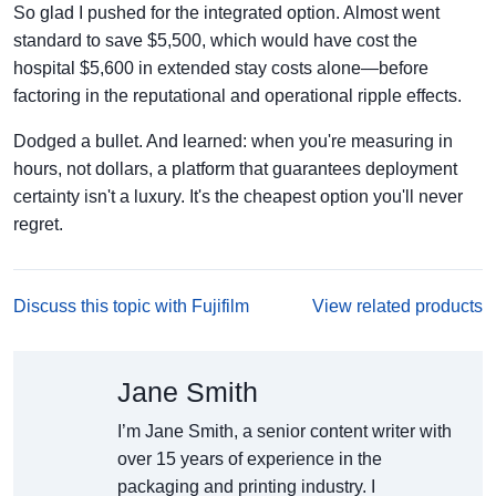
So glad I pushed for the integrated option. Almost went
standard to save $5,500, which would have cost the
hospital $5,600 in extended stay costs alone—before
factoring in the reputational and operational ripple effects.
Dodged a bullet. And learned: when you're measuring in
hours, not dollars, a platform that guarantees deployment
certainty isn't a luxury. It's the cheapest option you'll never
regret.
Discuss this topic with Fujifilm
View related products
Jane Smith
I’m Jane Smith, a senior content writer with
over 15 years of experience in the
packaging and printing industry. I