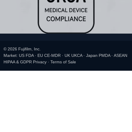
© 2026 Fujifilm, Inc.
Market: US FDA · EU CE-MDR · UK UKCA · Japan PMDA · ASEAN
HIPAA & GDPR Privacy
·
Terms of Sale