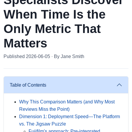
When Time Is the
Only Metric That
Matters
Published 2026-06-05 · By Jane Smith
Table of Contents
Why This Comparison Matters (and Why Most
Reviews Miss the Point)
Dimension 1: Deployment Speed—The Platform
vs. The Jigsaw Puzzle
Fujifilm's approach: Pre-integrated