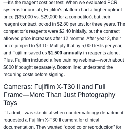
—it's the reagent cost per test. When we evaluated PCR
systems for our lab, Fujifilm's platform had a higher upfront
price ($35,000 vs. $29,000 for a competitor), but their
reagent contract locked in $2.80 per test for three years. The
competitor's reagents were $2.40 initially, but the contract
allowed price increases after 12 months. After year 2, their
price jumped to $3.10. Multiply that by 5,000 tests per year,
and Fujifilm saved us
$1,500 annually
in reagents alone.
Plus, Fujifilm included a free training webinar—worth about
$800 if bought separately. Bottom line: understand the
recurring costs before signing.
Cameras: Fujifilm X-T30 II and Full
Frame—More Than Just Photography
Toys
I'll admit, I was skeptical when our dermatology department
requested a Fujifilm X-T30 II camera for clinical
documentation. They wanted “good color reproduction” for