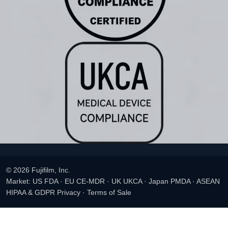
© 2026 Fujifilm, Inc.
Market: US FDA · EU CE-MDR · UK UKCA · Japan PMDA · ASEAN
HIPAA & GDPR Privacy
·
Terms of Sale