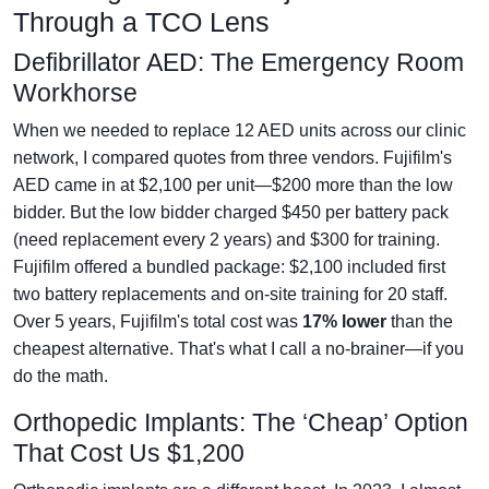
Through a TCO Lens
Defibrillator AED: The Emergency Room
Workhorse
When we needed to replace 12 AED units across our clinic
network, I compared quotes from three vendors. Fujifilm's
AED came in at $2,100 per unit—$200 more than the low
bidder. But the low bidder charged $450 per battery pack
(need replacement every 2 years) and $300 for training.
Fujifilm offered a bundled package: $2,100 included first
two battery replacements and on-site training for 20 staff.
Over 5 years, Fujifilm's total cost was
17% lower
than the
cheapest alternative. That's what I call a no-brainer—if you
do the math.
Orthopedic Implants: The ‘Cheap’ Option
That Cost Us $1,200