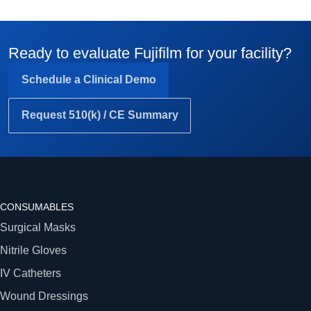
Ready to evaluate Fujifilm for your facility?
Schedule a Clinical Demo
Request 510(k) / CE Summary
CONSUMABLES
Surgical Masks
Nitrile Gloves
IV Catheters
Wound Dressings