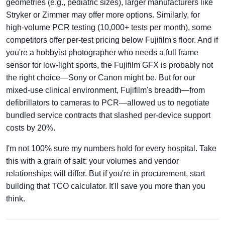
geometries (e.g., pediatric sizes), larger manufacturers like
Stryker or Zimmer may offer more options. Similarly, for
high-volume PCR testing (10,000+ tests per month), some
competitors offer per-test pricing below Fujifilm's floor. And if
you're a hobbyist photographer who needs a full frame
sensor for low-light sports, the Fujifilm GFX is probably not
the right choice—Sony or Canon might be. But for our
mixed-use clinical environment, Fujifilm's breadth—from
defibrillators to cameras to PCR—allowed us to negotiate
bundled service contracts that slashed per-device support
costs by 20%.
I'm not 100% sure my numbers hold for every hospital. Take
this with a grain of salt: your volumes and vendor
relationships will differ. But if you're in procurement, start
building that TCO calculator. It'll save you more than you
think.