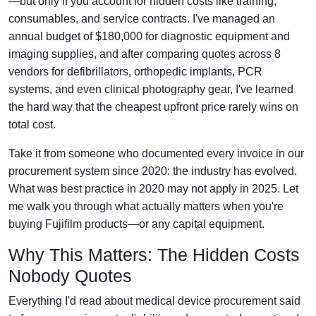
—but only if you account for hidden costs like training,
consumables, and service contracts. I've managed an
annual budget of $180,000 for diagnostic equipment and
imaging supplies, and after comparing quotes across 8
vendors for defibrillators, orthopedic implants, PCR
systems, and even clinical photography gear, I've learned
the hard way that the cheapest upfront price rarely wins on
total cost.
Take it from someone who documented every invoice in our
procurement system since 2020: the industry has evolved.
What was best practice in 2020 may not apply in 2025. Let
me walk you through what actually matters when you're
buying Fujifilm products—or any capital equipment.
Why This Matters: The Hidden Costs
Nobody Quotes
Everything I'd read about medical device procurement said