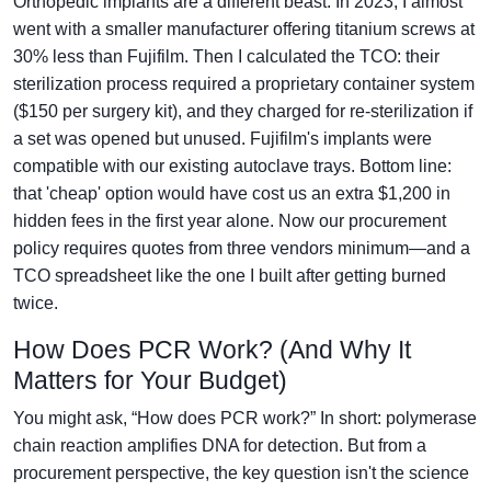
Orthopedic implants are a different beast. In 2023, I almost
went with a smaller manufacturer offering titanium screws at
30% less than Fujifilm. Then I calculated the TCO: their
sterilization process required a proprietary container system
($150 per surgery kit), and they charged for re-sterilization if
a set was opened but unused. Fujifilm's implants were
compatible with our existing autoclave trays. Bottom line:
that 'cheap' option would have cost us an extra $1,200 in
hidden fees in the first year alone. Now our procurement
policy requires quotes from three vendors minimum—and a
TCO spreadsheet like the one I built after getting burned
twice.
How Does PCR Work? (And Why It
Matters for Your Budget)
You might ask, “How does PCR work?” In short: polymerase
chain reaction amplifies DNA for detection. But from a
procurement perspective, the key question isn't the science