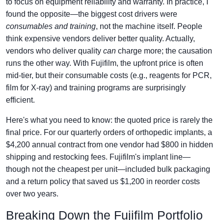
to focus on equipment reliability and warranty. In practice, I
found the opposite—the biggest cost drivers were
consumables and training
, not the machine itself. People
think expensive vendors deliver better quality. Actually,
vendors who deliver quality
can
charge more; the causation
runs the other way. With Fujifilm, the upfront price is often
mid-tier, but their consumable costs (e.g., reagents for PCR,
film for X-ray) and training programs are surprisingly
efficient.
Here's what you need to know: the quoted price is rarely the
final price. For our quarterly orders of orthopedic implants, a
$4,200 annual contract from one vendor had $800 in hidden
shipping and restocking fees. Fujifilm's implant line—
though not the cheapest per unit—included bulk packaging
and a return policy that saved us $1,200 in reorder costs
over two years.
Breaking Down the Fujifilm Portfolio