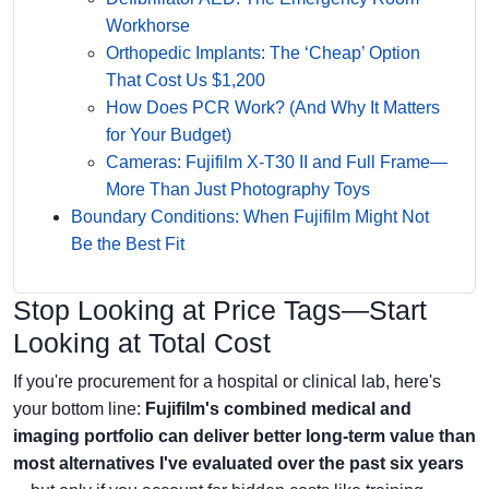
Workhorse
Orthopedic Implants: The ‘Cheap’ Option
That Cost Us $1,200
How Does PCR Work? (And Why It Matters
for Your Budget)
Cameras: Fujifilm X-T30 II and Full Frame—
More Than Just Photography Toys
Boundary Conditions: When Fujifilm Might Not
Be the Best Fit
Stop Looking at Price Tags—Start
Looking at Total Cost
If you're procurement for a hospital or clinical lab, here's
your bottom line:
Fujifilm's combined medical and
imaging portfolio can deliver better long-term value than
most alternatives I've evaluated over the past six years