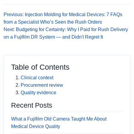
Previous: Injection Molding for Medical Devices: 7 FAQs
from a Specialist Who’s Seen the Rush Orders
Next: Budgeting for Certainty: Why I Paid for Rush Delivery
on a Fujifilm DR System — and Didn't Regret It
Table of Contents
Clinical context
Procurement review
Quality evidence
Recent Posts
What a Fujifilm Old Camera Taught Me About
Medical Device Quality