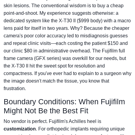
skin lesions. The conventional wisdom is to buy a cheap
point-and-shoot. My experience suggests otherwise: a
dedicated system like the X-T30 II ($999 body) with a macro
lens paid for itself in two years. Why? Because the cheaper
camera's poor color accuracy led to misdiagnosis guesses
and repeat clinic visits—each costing the patient $150 and
our clinic $80 in administrative overhead. The Fujifilm full
frame camera (GFX series) was overkill for our needs, but
the X-T30 II hit the sweet spot for resolution and
compactness. If you've ever had to explain to a surgeon why
the image doesn't match the tissue, you know that
frustration.
Boundary Conditions: When Fujifilm
Might Not Be the Best Fit
No vendor is perfect. Fujifilm's Achilles heel is
customization
. For orthopedic implants requiring unique