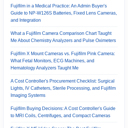
Fujifilm in a Medical Practice: An Admin Buyer's
Guide to NP-W126S Batteries, Fixed Lens Cameras,
and Integration
What a Fujifilm Camera Comparison Chart Taught
Me About Chemistry Analyzers and Pulse Oximeters
Fujifilm X Mount Cameras vs. Fujifilm Pink Camera:
What Fetal Monitors, ECG Machines, and
Hematology Analyzers Taught Me
A Cost Controller's Procurement Checklist: Surgical
Lights, IV Catheters, Sterile Processing, and Fujifilm
Imaging Systems
Fujifilm Buying Decisions: A Cost Controller's Guide
to MRI Coils, Centrifuges, and Compact Cameras