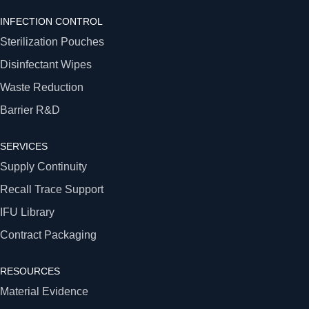
INFECTION CONTROL
Sterilization Pouches
Disinfectant Wipes
Waste Reduction
Barrier R&D
SERVICES
Supply Continuity
Recall Trace Support
IFU Library
Contract Packaging
RESOURCES
Material Evidence