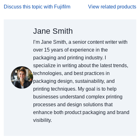
Discuss this topic with Fujifilm
View related products
Jane Smith
I’m Jane Smith, a senior content writer with
over 15 years of experience in the
packaging and printing industry. I
specialize in writing about the latest trends,
technologies, and best practices in
packaging design, sustainability, and
printing techniques. My goal is to help
businesses understand complex printing
processes and design solutions that
enhance both product packaging and brand
visibility.