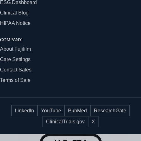
ESG Dashboard
Clinical Blog
HIPAA Notice
COMPANY
About Fujifilm
Care Settings
Contact Sales
Terms of Sale
LinkedIn
YouTube
PubMed
ResearchGate
ClinicalTrials.gov
X