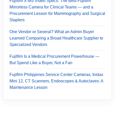
Fujifilm X-M5 Video Specs: The Best Fujifilm
Mirrorless Camera for Clinical Teams — and a
Procurement Lesson for Mammography and Surgical
Staplers
One Vendor or Several? What an Admin Buyer
Learned Comparing a Broad Healthcare Supplier to
Specialized Vendors
Fujifilm Is a Medical Procurement Powerhouse —
But Spend Like a Buyer, Not a Fan
Fujifilm Philippines Service Center Cameras, Instax
Mini 12, CT Scanners, Endoscopes & Autoclaves: A
Maintenance Lesson