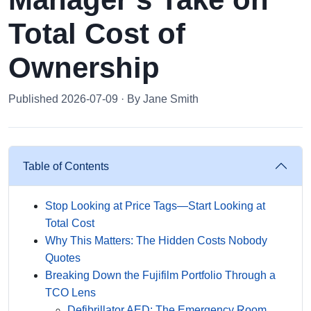
Total Cost of
Ownership
Published 2026-07-09 · By Jane Smith
Table of Contents
Stop Looking at Price Tags—Start Looking at
Total Cost
Why This Matters: The Hidden Costs Nobody
Quotes
Breaking Down the Fujifilm Portfolio Through a
TCO Lens
Defibrillator AED: The Emergency Room