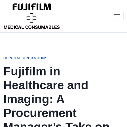
CLINICAL OPERATIONS
Fujifilm in
Healthcare and
Imaging: A
Procurement
Manager’s Take on