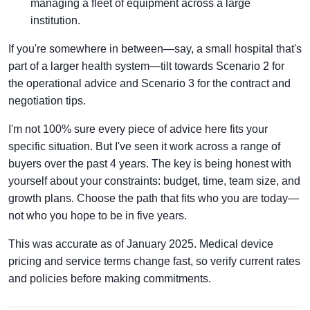
managing a fleet of equipment across a large
institution.
If you're somewhere in between—say, a small hospital that's
part of a larger health system—tilt towards Scenario 2 for
the operational advice and Scenario 3 for the contract and
negotiation tips.
I'm not 100% sure every piece of advice here fits your
specific situation. But I've seen it work across a range of
buyers over the past 4 years. The key is being honest with
yourself about your constraints: budget, time, team size, and
growth plans. Choose the path that fits who you are today—
not who you hope to be in five years.
This was accurate as of January 2025. Medical device
pricing and service terms change fast, so verify current rates
and policies before making commitments.