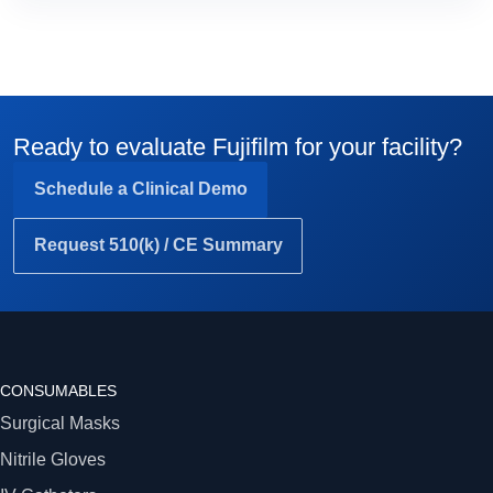
Ready to evaluate Fujifilm for your facility?
Schedule a Clinical Demo
Request 510(k) / CE Summary
CONSUMABLES
Surgical Masks
Nitrile Gloves