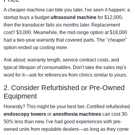
A cheaper machine can bite you later. I've seen it happen: a
startup buys a budget
ultrasound machine
for $12,000,
then the transducer fails six months later. Replacement
cost? $3,000. Meanwhile, the mid-range option at $18,000
had a two-year warranty that covered parts. The "cheaper"
option ended up costing more.
Ask about: warranty length, service contract costs, and
typical lifespan of consumables. Don't take the sales rep's
word for it—ask for references from clinics similar to yours.
2. Consider Refurbished or Pre-Owned
Equipment
Honestly? This might be your best bet. Certified refurbished
endoscopy towers
or
anesthesia machines
can cost 30-
50% less than new. I've had good experiences with pre-
owned units from reputable dealers—as long as they come