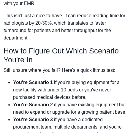
with your EMR.
This isn't just a nice-to-have. It can reduce reading time for
radiologists by 20-30%, which translates to faster
turnaround for patients and better throughput for the
department.
How to Figure Out Which Scenario
You're In
Still unsure where you fall? Here's a quick litmus test:
You're Scenario 1
if you're buying equipment for a
new facility with under 10 beds or you've never
purchased medical devices before.
You're Scenario 2
if you have existing equipment but
need to expand or upgrade for a growing patient base.
You're Scenario 3
if you have a dedicated
procurement team, multiple departments, and you're