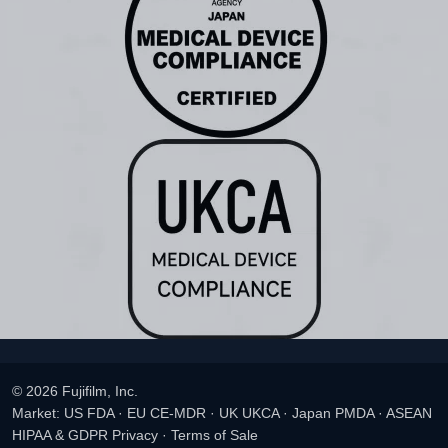
© 2026 Fujifilm, Inc.
Market: US FDA · EU CE-MDR · UK UKCA · Japan PMDA · ASEAN
HIPAA & GDPR Privacy
·
Terms of Sale