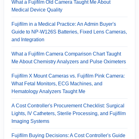
What a Fujifilm Old Camera Taught Me About
Medical Device Quality
Fujifilm in a Medical Practice: An Admin Buyer's
Guide to NP-W126S Batteries, Fixed Lens Cameras,
and Integration
What a Fujifilm Camera Comparison Chart Taught
Me About Chemistry Analyzers and Pulse Oximeters
Fujifilm X Mount Cameras vs. Fujifilm Pink Camera:
What Fetal Monitors, ECG Machines, and
Hematology Analyzers Taught Me
A Cost Controller's Procurement Checklist: Surgical
Lights, IV Catheters, Sterile Processing, and Fujifilm
Imaging Systems
Fujifilm Buying Decisions: A Cost Controller's Guide