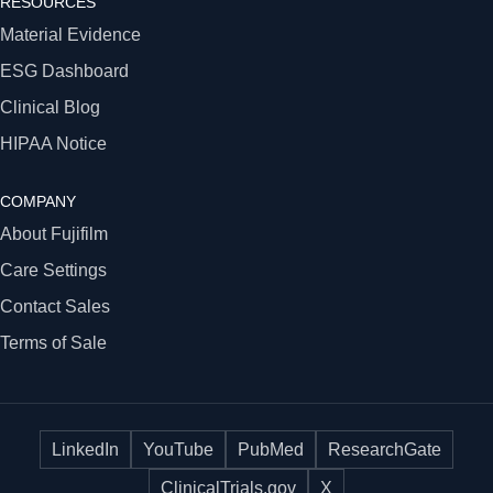
RESOURCES
Material Evidence
ESG Dashboard
Clinical Blog
HIPAA Notice
COMPANY
About Fujifilm
Care Settings
Contact Sales
Terms of Sale
LinkedIn
YouTube
PubMed
ResearchGate
ClinicalTrials.gov
X