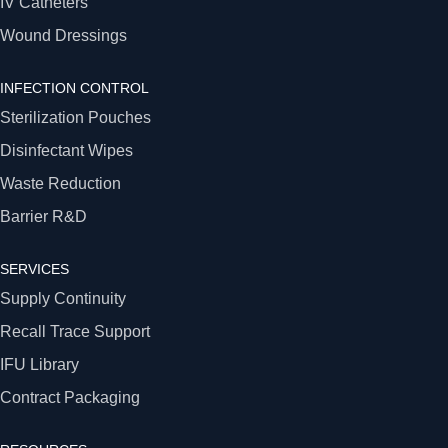
IV Catheters
Wound Dressings
INFECTION CONTROL
Sterilization Pouches
Disinfectant Wipes
Waste Reduction
Barrier R&D
SERVICES
Supply Continuity
Recall Trace Support
IFU Library
Contract Packaging