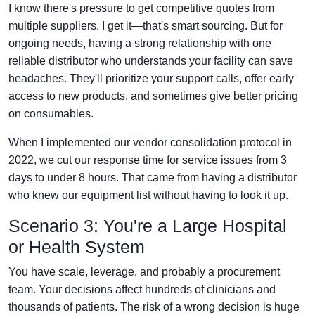
I know there's pressure to get competitive quotes from
multiple suppliers. I get it—that's smart sourcing. But for
ongoing needs, having a strong relationship with one
reliable distributor who understands your facility can save
headaches. They'll prioritize your support calls, offer early
access to new products, and sometimes give better pricing
on consumables.
When I implemented our vendor consolidation protocol in
2022, we cut our response time for service issues from 3
days to under 8 hours. That came from having a distributor
who knew our equipment list without having to look it up.
Scenario 3: You're a Large Hospital
or Health System
You have scale, leverage, and probably a procurement
team. Your decisions affect hundreds of clinicians and
thousands of patients. The risk of a wrong decision is huge