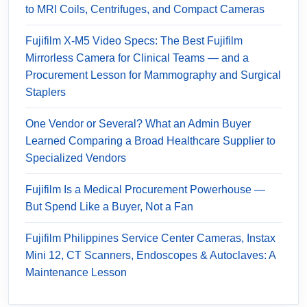
to MRI Coils, Centrifuges, and Compact Cameras
Fujifilm X-M5 Video Specs: The Best Fujifilm
Mirrorless Camera for Clinical Teams — and a
Procurement Lesson for Mammography and Surgical
Staplers
One Vendor or Several? What an Admin Buyer
Learned Comparing a Broad Healthcare Supplier to
Specialized Vendors
Fujifilm Is a Medical Procurement Powerhouse —
But Spend Like a Buyer, Not a Fan
Fujifilm Philippines Service Center Cameras, Instax
Mini 12, CT Scanners, Endoscopes & Autoclaves: A
Maintenance Lesson