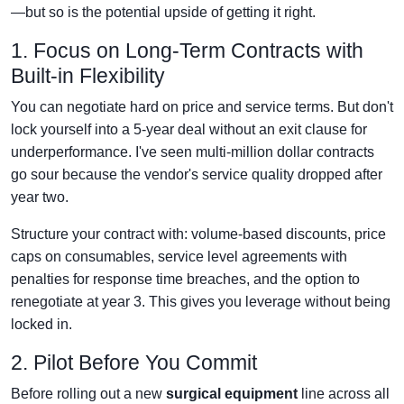
—but so is the potential upside of getting it right.
1. Focus on Long-Term Contracts with
Built-in Flexibility
You can negotiate hard on price and service terms. But don't
lock yourself into a 5-year deal without an exit clause for
underperformance. I've seen multi-million dollar contracts
go sour because the vendor's service quality dropped after
year two.
Structure your contract with: volume-based discounts, price
caps on consumables, service level agreements with
penalties for response time breaches, and the option to
renegotiate at year 3. This gives you leverage without being
locked in.
2. Pilot Before You Commit
Before rolling out a new
surgical equipment
line across all