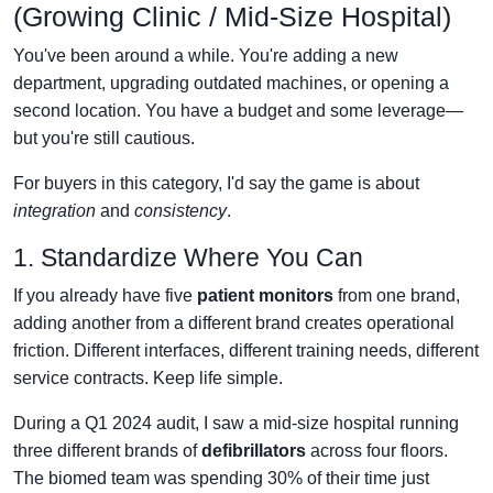
(Growing Clinic / Mid-Size Hospital)
You've been around a while. You're adding a new
department, upgrading outdated machines, or opening a
second location. You have a budget and some leverage—
but you're still cautious.
For buyers in this category, I'd say the game is about
integration
and
consistency
.
1. Standardize Where You Can
If you already have five
patient monitors
from one brand,
adding another from a different brand creates operational
friction. Different interfaces, different training needs, different
service contracts. Keep life simple.
During a Q1 2024 audit, I saw a mid-size hospital running
three different brands of
defibrillators
across four floors.
The biomed team was spending 30% of their time just