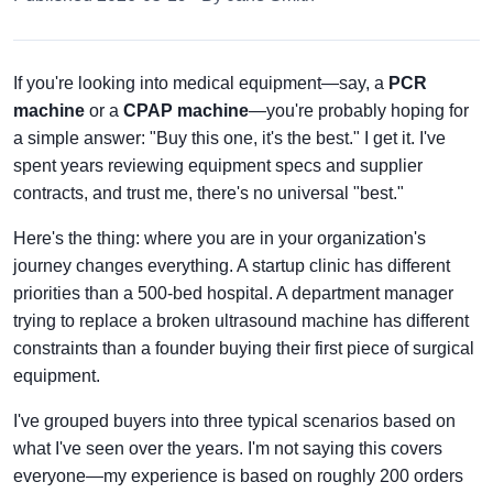
If you're looking into medical equipment—say, a
PCR
machine
or a
CPAP machine
—you're probably hoping for
a simple answer: "Buy this one, it's the best." I get it. I've
spent years reviewing equipment specs and supplier
contracts, and trust me, there's no universal "best."
Here's the thing: where you are in your organization's
journey changes everything. A startup clinic has different
priorities than a 500-bed hospital. A department manager
trying to replace a broken ultrasound machine has different
constraints than a founder buying their first piece of surgical
equipment.
I've grouped buyers into three typical scenarios based on
what I've seen over the years. I'm not saying this covers
everyone—my experience is based on roughly 200 orders