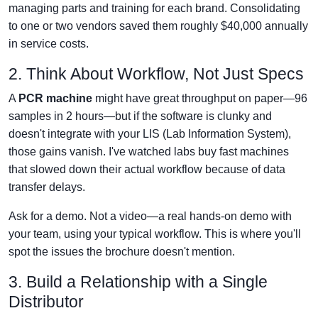
managing parts and training for each brand. Consolidating
to one or two vendors saved them roughly $40,000 annually
in service costs.
2. Think About Workflow, Not Just Specs
A
PCR machine
might have great throughput on paper—96
samples in 2 hours—but if the software is clunky and
doesn't integrate with your LIS (Lab Information System),
those gains vanish. I've watched labs buy fast machines
that slowed down their actual workflow because of data
transfer delays.
Ask for a demo. Not a video—a real hands-on demo with
your team, using your typical workflow. This is where you'll
spot the issues the brochure doesn't mention.
3. Build a Relationship with a Single
Distributor