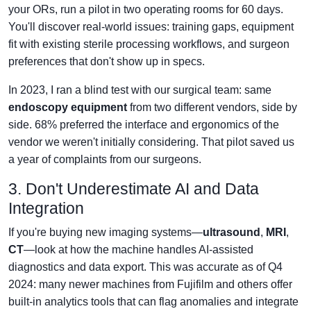
your ORs, run a pilot in two operating rooms for 60 days.
You'll discover real-world issues: training gaps, equipment
fit with existing sterile processing workflows, and surgeon
preferences that don't show up in specs.
In 2023, I ran a blind test with our surgical team: same
endoscopy equipment
from two different vendors, side by
side. 68% preferred the interface and ergonomics of the
vendor we weren't initially considering. That pilot saved us
a year of complaints from our surgeons.
3. Don't Underestimate AI and Data
Integration
If you're buying new imaging systems—
ultrasound
,
MRI
,
CT
—look at how the machine handles AI-assisted
diagnostics and data export. This was accurate as of Q4
2024: many newer machines from Fujifilm and others offer
built-in analytics tools that can flag anomalies and integrate