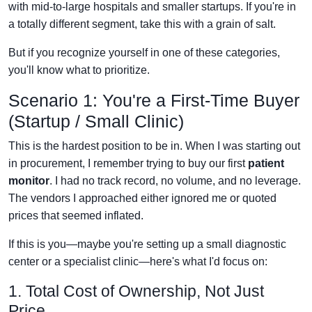
with mid-to-large hospitals and smaller startups. If you're in
a totally different segment, take this with a grain of salt.
But if you recognize yourself in one of these categories,
you'll know what to prioritize.
Scenario 1: You're a First-Time Buyer
(Startup / Small Clinic)
This is the hardest position to be in. When I was starting out
in procurement, I remember trying to buy our first
patient
monitor
. I had no track record, no volume, and no leverage.
The vendors I approached either ignored me or quoted
prices that seemed inflated.
If this is you—maybe you're setting up a small diagnostic
center or a specialist clinic—here's what I'd focus on:
1. Total Cost of Ownership, Not Just
Price