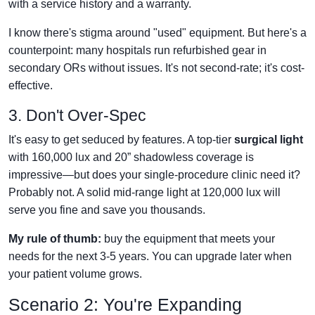
with a service history and a warranty.
I know there's stigma around "used" equipment. But here's a
counterpoint: many hospitals run refurbished gear in
secondary ORs without issues. It's not second-rate; it's cost-
effective.
3. Don't Over-Spec
It's easy to get seduced by features. A top-tier
surgical light
with 160,000 lux and 20” shadowless coverage is
impressive—but does your single-procedure clinic need it?
Probably not. A solid mid-range light at 120,000 lux will
serve you fine and save you thousands.
My rule of thumb:
buy the equipment that meets your
needs for the next 3-5 years. You can upgrade later when
your patient volume grows.
Scenario 2: You're Expanding