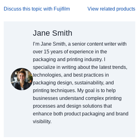
Discuss this topic with Fujifilm
View related products
Jane Smith
I’m Jane Smith, a senior content writer with
over 15 years of experience in the
packaging and printing industry. I
specialize in writing about the latest trends,
technologies, and best practices in
packaging design, sustainability, and
printing techniques. My goal is to help
businesses understand complex printing
processes and design solutions that
enhance both product packaging and brand
visibility.