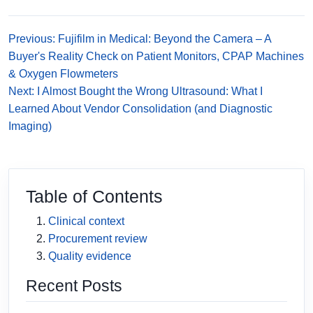
Previous: Fujifilm in Medical: Beyond the Camera – A
Buyer's Reality Check on Patient Monitors, CPAP Machines
& Oxygen Flowmeters
Next: I Almost Bought the Wrong Ultrasound: What I
Learned About Vendor Consolidation (and Diagnostic
Imaging)
Table of Contents
Clinical context
Procurement review
Quality evidence
Recent Posts