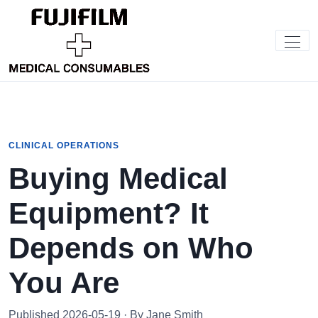
CLINICAL OPERATIONS
Buying Medical
Equipment? It
Depends on Who
You Are
Published 2026-05-19 · By Jane Smith